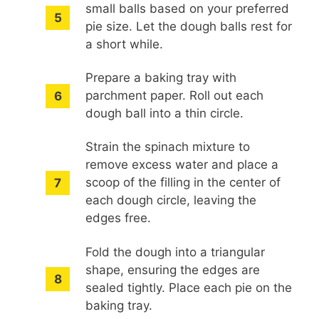
small balls based on your preferred
pie size. Let the dough balls rest for
a short while.
Prepare a baking tray with
parchment paper. Roll out each
dough ball into a thin circle.
Strain the spinach mixture to
remove excess water and place a
scoop of the filling in the center of
each dough circle, leaving the
edges free.
Fold the dough into a triangular
shape, ensuring the edges are
sealed tightly. Place each pie on the
baking tray.