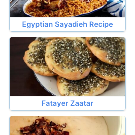
Egyptian Sayadieh Recipe
Fatayer Zaatar