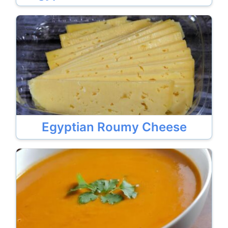
Egyptian Roumy Cheese