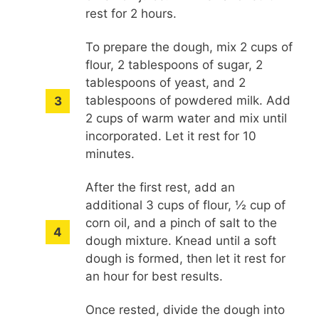
rest for 2 hours.
To prepare the dough, mix 2 cups of
flour, 2 tablespoons of sugar, 2
tablespoons of yeast, and 2
tablespoons of powdered milk. Add
2 cups of warm water and mix until
incorporated. Let it rest for 10
minutes.
After the first rest, add an
additional 3 cups of flour, ½ cup of
corn oil, and a pinch of salt to the
dough mixture. Knead until a soft
dough is formed, then let it rest for
an hour for best results.
Once rested, divide the dough into