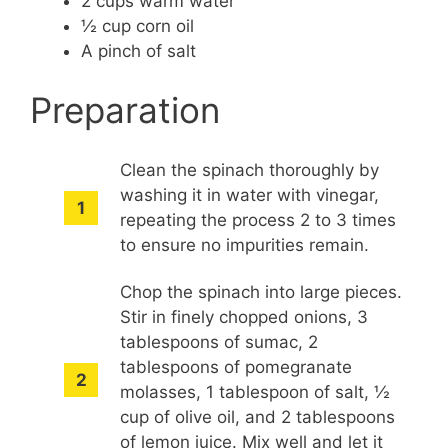
2 cups warm water
½ cup corn oil
A pinch of salt
Preparation
Clean the spinach thoroughly by
washing it in water with vinegar,
repeating the process 2 to 3 times
to ensure no impurities remain.
Chop the spinach into large pieces.
Stir in finely chopped onions, 3
tablespoons of sumac, 2
tablespoons of pomegranate
molasses, 1 tablespoon of salt, ½
cup of olive oil, and 2 tablespoons
of lemon juice. Mix well and let it