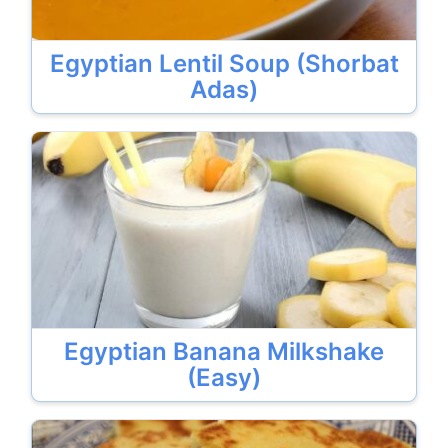
Egyptian Lentil Soup (Shorbat
Adas)
Egyptian Banana Milkshake
(Easy)