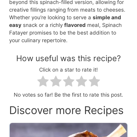
beyond this spinach-filled version, allowing for
creative fillings ranging from meats to cheeses.
Whether you’re looking to serve a
simple and
easy
snack or a richly
flavored
meal, Spinach
Fatayer promises to be the best addition to
your culinary repertoire.
How useful was this recipe?
Click on a star to rate it!
No votes so far! Be the first to rate this post.
Discover more Recipes