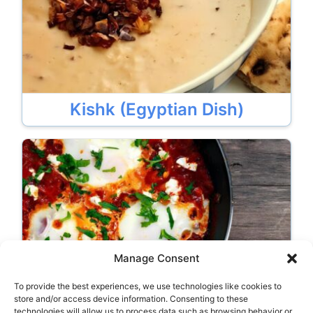
Kishk (Egyptian Dish)
Manage Consent
To provide the best experiences, we use technologies like cookies to
Shakshuka (Egyptian Dish)
store and/or access device information. Consenting to these
technologies will allow us to process data such as browsing behavior or