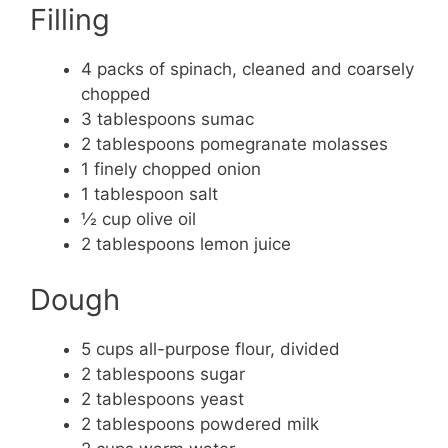
Filling
4 packs of spinach, cleaned and coarsely
chopped
3 tablespoons sumac
2 tablespoons pomegranate molasses
1 finely chopped onion
1 tablespoon salt
½ cup olive oil
2 tablespoons lemon juice
Dough
5 cups all-purpose flour, divided
2 tablespoons sugar
2 tablespoons yeast
2 tablespoons powdered milk