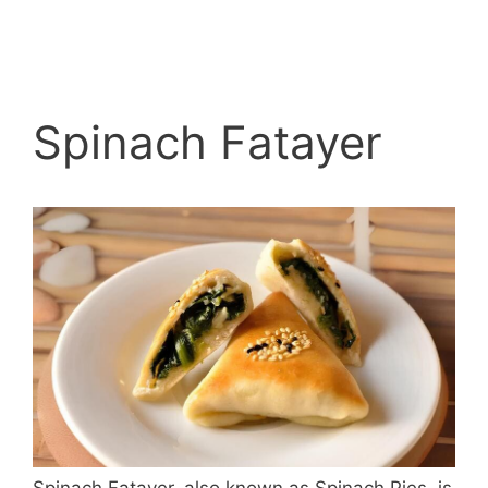
Spinach Fatayer