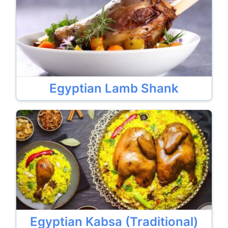
Egyptian Lamb Shank
Egyptian Kabsa (Traditional)