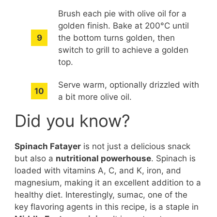
Brush each pie with olive oil for a
golden finish. Bake at 200°C until
the bottom turns golden, then
switch to grill to achieve a golden
top.
Serve warm, optionally drizzled with
a bit more olive oil.
Did you know?
Spinach Fatayer
is not just a delicious snack
but also a
nutritional powerhouse
. Spinach is
loaded with vitamins A, C, and K, iron, and
magnesium, making it an excellent addition to a
healthy diet. Interestingly, sumac, one of the
key flavoring agents in this recipe, is a staple in