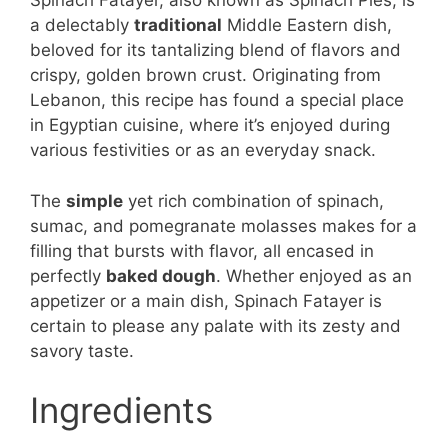
Spinach Fatayer, also known as Spinach Pies, is
a delectably
traditional
Middle Eastern dish,
beloved for its tantalizing blend of flavors and
crispy, golden brown crust. Originating from
Lebanon, this recipe has found a special place
in Egyptian cuisine, where it’s enjoyed during
various festivities or as an everyday snack.
The
simple
yet rich combination of spinach,
sumac, and pomegranate molasses makes for a
filling that bursts with flavor, all encased in
perfectly
baked dough
. Whether enjoyed as an
appetizer or a main dish, Spinach Fatayer is
certain to please any palate with its zesty and
savory taste.
Ingredients