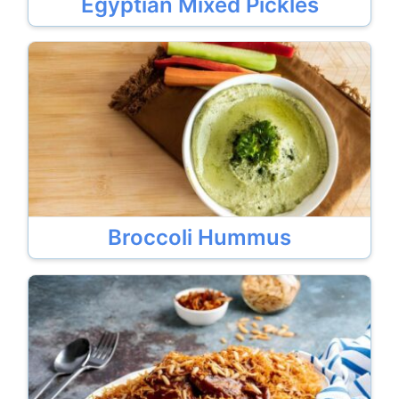
Egyptian Mixed Pickles
Broccoli Hummus