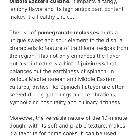
Middle Eastern cuisine
. It imparts a tangy,
lemony flavor and its high antioxidant content
makes it a healthy choice.
The use of
pomegranate molasses
adds a
unique sweet and sour element to the dish, a
characteristic feature of traditional recipes from
the region. This not only enhances the flavor
but also introduces a hint of
juiciness
that
balances out the earthiness of spinach. In
various Mediterranean and Middle Eastern
cultures, dishes like Spinach Fatayer are often
served during gatherings and celebrations,
symbolizing hospitality and culinary richness.
Moreover, the versatile nature of the 10-minute
dough, with its soft and pliable texture, makes
it a favorite for home cooks. It can be used