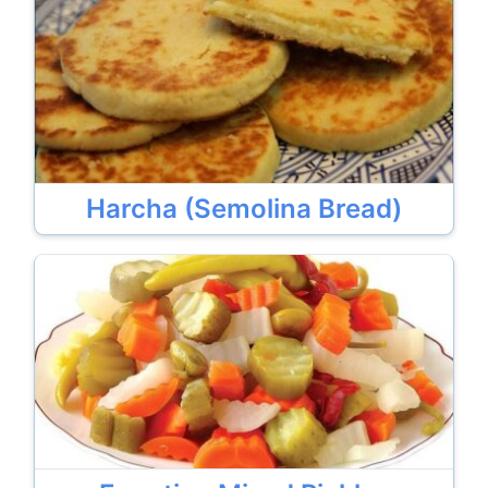
Harcha (Semolina Bread)