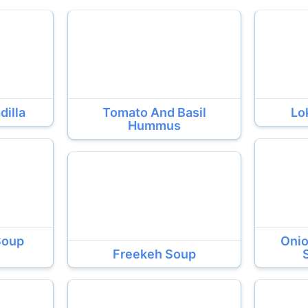
dilla
Tomato And Basil
Lo
Hummus
Soup
Onio
Freekeh Soup