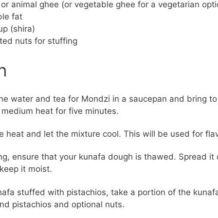
t or animal ghee (or vegetable ghee for a vegetarian opti
le fat
up (shira)
ted nuts for stuffing
n
e water and tea for Mondzi in a saucepan and bring to a
medium heat for five minutes.
e heat and let the mixture cool. This will be used for fla
ng, ensure that your kunafa dough is thawed. Spread it 
 keep it moist.
nafa stuffed with pistachios, take a portion of the kuna
d pistachios and optional nuts.