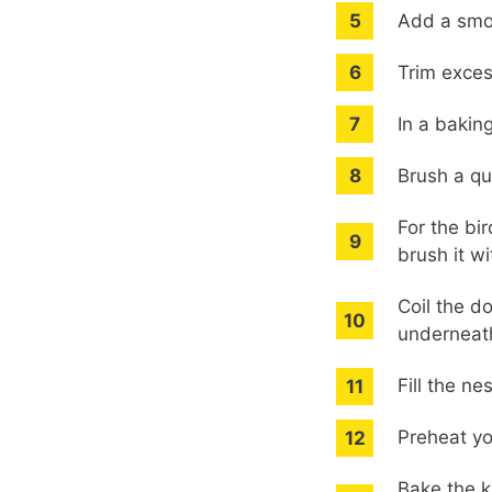
Add a smoo
Trim exces
In a bakin
Brush a qu
For the bi
brush it wi
Coil the d
underneath
Fill the n
Preheat yo
Bake the k