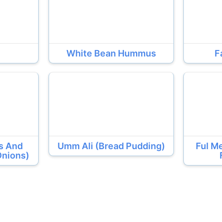
White Bean Hummus
F
ls And
Umm Ali (Bread Pudding)
Ful M
Onions)