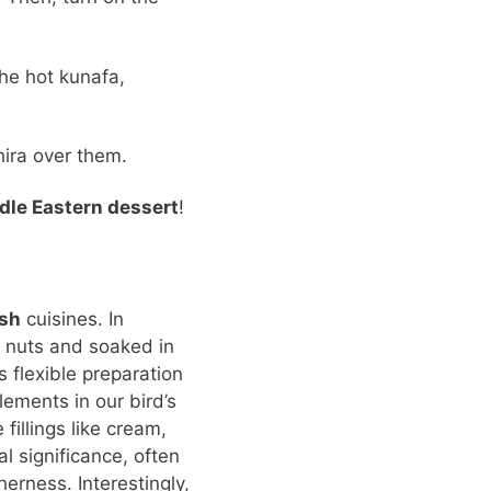
he hot kunafa,
hira over them.
dle Eastern dessert
!
ish
cuisines. In
h nuts and soaked in
s flexible preparation
ements in our bird’s
fillings like cream,
al significance, often
erness. Interestingly,