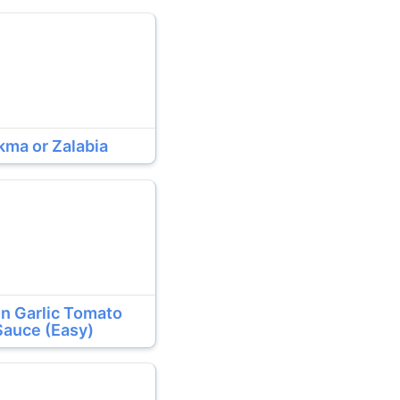
kma or Zalabia
n Garlic Tomato
Sauce (Easy)