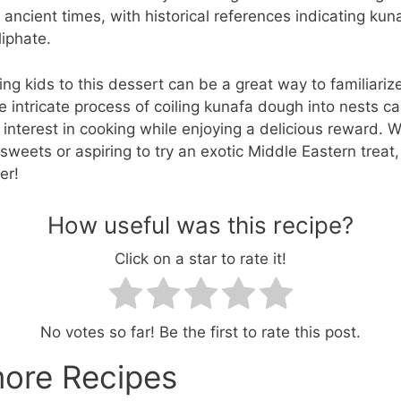
o ancient times, with historical references indicating ku
liphate.
ing kids to this dessert can be a great way to familiari
he intricate process of coiling kunafa dough into nests c
ir interest in cooking while enjoying a delicious reward. 
sweets or aspiring to try an exotic Middle Eastern treat,
er!
How useful was this recipe?
Click on a star to rate it!
No votes so far! Be the first to rate this post.
more Recipes