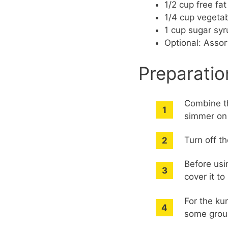
1/2 cup free fa
1/4 cup vegetab
1 cup sugar syr
Optional: Assor
Preparatio
Combine th
simmer on 
Turn off th
Before usi
cover it to
For the ku
some groun