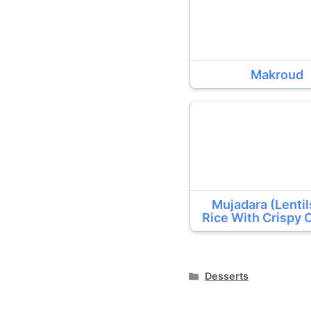
Makroud
Mujadara (Lenti
Rice With Crispy 
Categories
Desserts