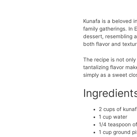
Kunafa is a beloved in
family gatherings. In 
dessert, resembling a
both flavor and textur
The recipe is not only 
tantalizing flavor mak
simply as a sweet clos
Ingredient
2 cups of kuna
1 cup water
1/4 teaspoon of
1 cup ground pi