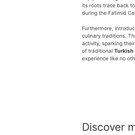
its roots trace back t
during the Fatimid Ca
Furthermore, introduc
culinary traditions. T
activity, sparking the
of traditional
Turkish
experience like no oth
Discover 