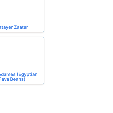
atayer Zaatar
edames (Egyptian
Fava Beans)