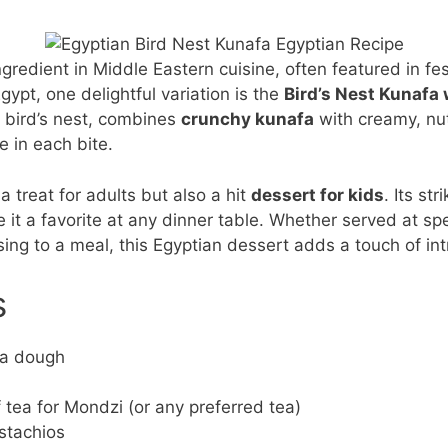
gredient in Middle Eastern cuisine, often featured in fe
Egypt, one delightful variation is the
Bird’s Nest Kunafa 
 bird’s nest, combines
crunchy kunafa
with creamy, nutt
e in each bite.
a treat for adults but also a hit
dessert for kids
. Its st
e it a favorite at any dinner table. Whether served at spe
ing to a meal, this Egyptian dessert adds a touch of intr
s
fa dough
 tea for Mondzi (or any preferred tea)
stachios