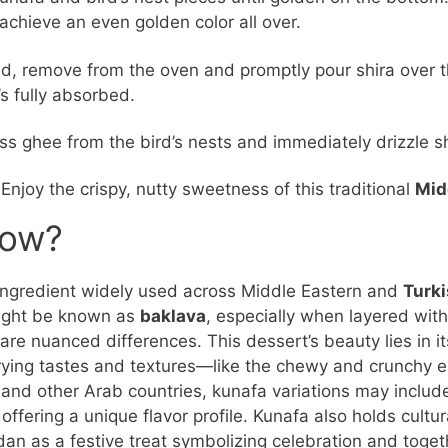
o achieve an even golden color all over.
, remove from the oven and promptly pour shira over t
’s fully absorbed.
ss ghee from the bird’s nests and immediately drizzle s
 Enjoy the crispy, nutty sweetness of this traditional
Mid
now?
 ingredient widely used across Middle Eastern and
Turk
 might be known as
baklava
, especially when layered wit
are nuanced differences. This dessert’s beauty lies in it
ying tastes and textures—like the chewy and crunchy el
 and other Arab countries, kunafa variations may include 
offering a unique flavor profile. Kunafa also holds cultur
n as a festive treat symbolizing celebration and togeth