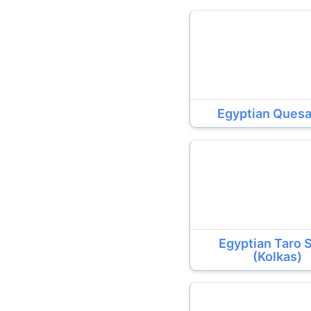
Egyptian Quesa
Egyptian Taro 
(Kolkas)