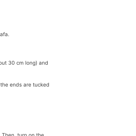
afa.
bout 30 cm long) and
 the ends are tucked
 Then, turn on the