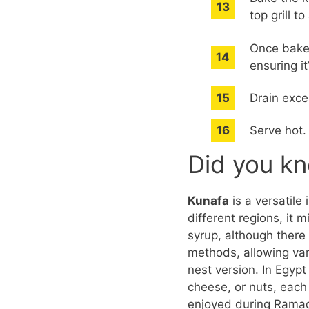
top grill t
Once baked
ensuring it
Drain exce
Serve hot.
Did you k
Kunafa
is a versatile
different regions, it
syrup, although there 
methods, allowing var
nest version. In Egypt
cheese, or nuts, each 
enjoyed during Ramada