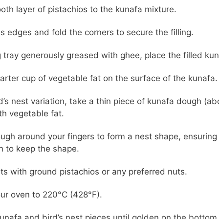
th layer of pistachios to the kunafa mixture.
s edges and fold the corners to secure the filling.
g tray generously greased with ghee, place the filled kun
arter cup of vegetable fat on the surface of the kunafa.
rd’s nest variation, take a thin piece of kunafa dough (a
th vegetable fat.
ough around your fingers to form a nest shape, ensuring
 to keep the shape.
ests with ground pistachios or any preferred nuts.
ur oven to 220°C (428°F).
unafa and bird’s nest pieces until golden on the bottom.