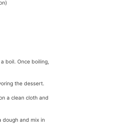
on)
 boil. Once boiling,
voring the dessert.
on a clean cloth and
fa dough and mix in