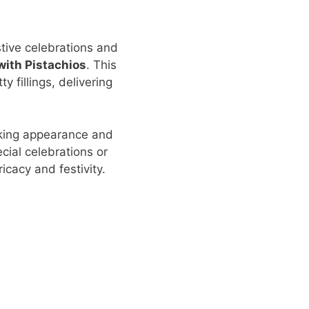
stive celebrations and
with Pistachios
. This
y fillings, delivering
riking appearance and
cial celebrations or
icacy and festivity.