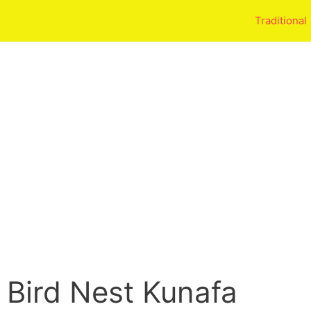
Traditional
 Bird Nest Kunafa