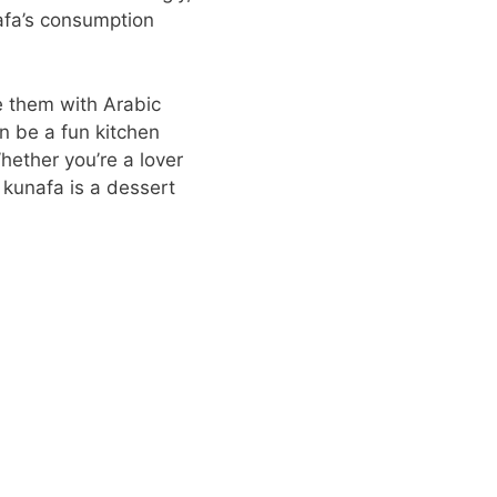
nafa’s consumption
ze them with Arabic
an be a fun kitchen
Whether you’re a lover
 kunafa is a dessert