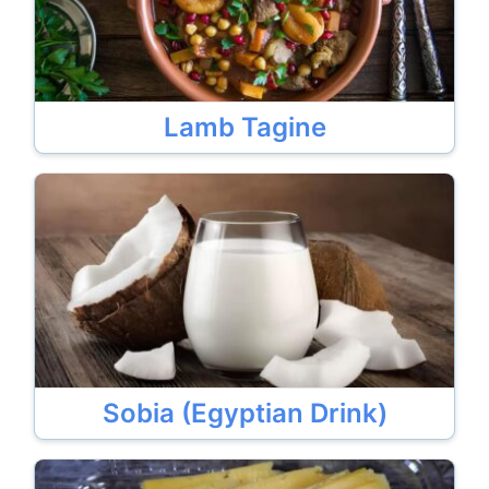
Lamb Tagine
Sobia (Egyptian Drink)