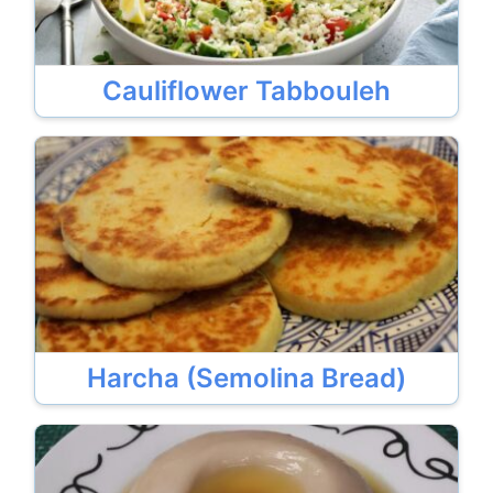
Cauliflower Tabbouleh
Harcha (Semolina Bread)