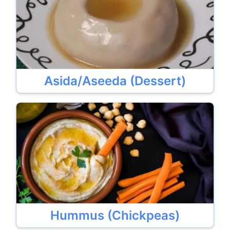
Asida/Aseeda (Dessert)
Hummus (Chickpeas)