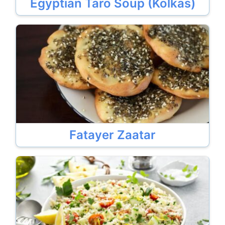
Egyptian Taro Soup (Kolkas)
Fatayer Zaatar