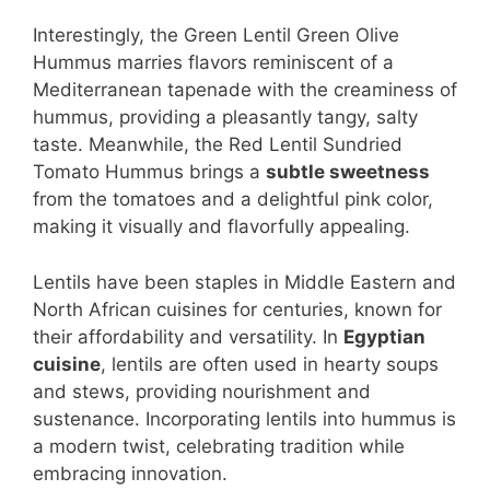
Interestingly, the Green Lentil Green Olive
Hummus marries flavors reminiscent of a
Mediterranean tapenade with the creaminess of
hummus, providing a pleasantly tangy, salty
taste. Meanwhile, the Red Lentil Sundried
Tomato Hummus brings a
subtle sweetness
from the tomatoes and a delightful pink color,
making it visually and flavorfully appealing.
Lentils have been staples in Middle Eastern and
North African cuisines for centuries, known for
their affordability and versatility. In
Egyptian
cuisine
, lentils are often used in hearty soups
and stews, providing nourishment and
sustenance. Incorporating lentils into hummus is
a modern twist, celebrating tradition while
embracing innovation.