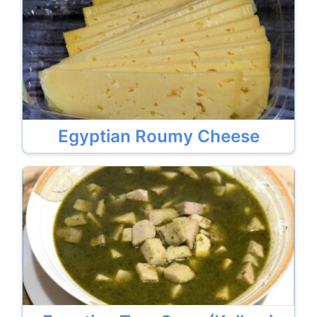
Egyptian Roumy Cheese