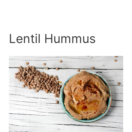
Lentil Hummus