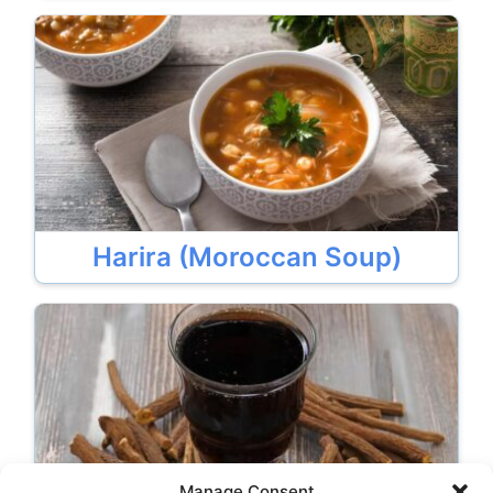
Harira (Moroccan Soup)
Manage Consent