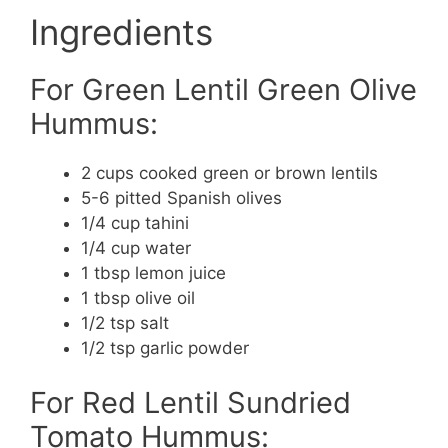
Ingredients
For Green Lentil Green Olive
Hummus:
2 cups cooked green or brown lentils
5-6 pitted Spanish olives
1/4 cup tahini
1/4 cup water
1 tbsp lemon juice
1 tbsp olive oil
1/2 tsp salt
1/2 tsp garlic powder
For Red Lentil Sundried
Tomato Hummus: