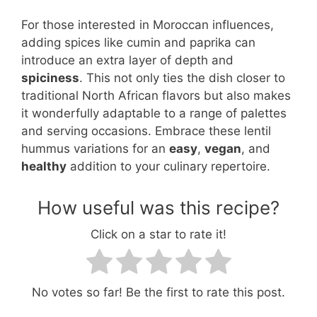
For those interested in Moroccan influences,
adding spices like cumin and paprika can
introduce an extra layer of depth and
spiciness
. This not only ties the dish closer to
traditional North African flavors but also makes
it wonderfully adaptable to a range of palettes
and serving occasions. Embrace these lentil
hummus variations for an
easy
,
vegan
, and
healthy
addition to your culinary repertoire.
How useful was this recipe?
Click on a star to rate it!
No votes so far! Be the first to rate this post.