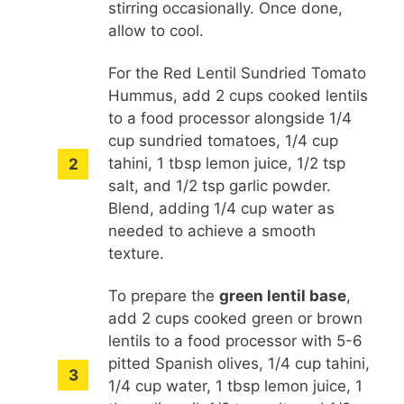
stirring occasionally. Once done,
allow to cool.
For the Red Lentil Sundried Tomato
Hummus, add 2 cups cooked lentils
to a food processor alongside 1/4
cup sundried tomatoes, 1/4 cup
tahini, 1 tbsp lemon juice, 1/2 tsp
salt, and 1/2 tsp garlic powder.
Blend, adding 1/4 cup water as
needed to achieve a smooth
texture.
To prepare the
green lentil base
,
add 2 cups cooked green or brown
lentils to a food processor with 5-6
pitted Spanish olives, 1/4 cup tahini,
1/4 cup water, 1 tbsp lemon juice, 1