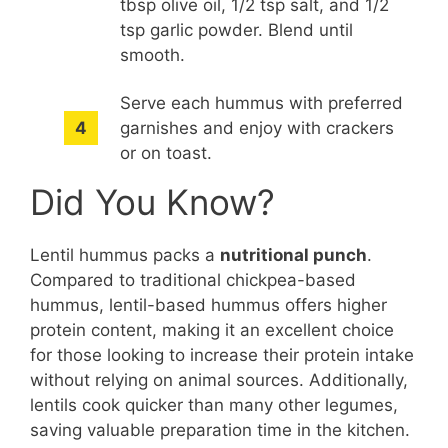
tbsp olive oil, 1/2 tsp salt, and 1/2
tsp garlic powder. Blend until
smooth.
Serve each hummus with preferred
garnishes and enjoy with crackers
or on toast.
Did You Know?
Lentil hummus packs a
nutritional punch
.
Compared to traditional chickpea-based
hummus, lentil-based hummus offers higher
protein content, making it an excellent choice
for those looking to increase their protein intake
without relying on animal sources. Additionally,
lentils cook quicker than many other legumes,
saving valuable preparation time in the kitchen.