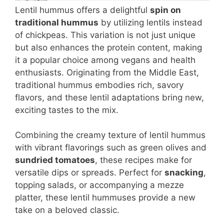
Lentil hummus offers a delightful
spin on
traditional hummus
by utilizing lentils instead
of chickpeas. This variation is not just unique
but also enhances the protein content, making
it a popular choice among vegans and health
enthusiasts. Originating from the Middle East,
traditional hummus embodies rich, savory
flavors, and these lentil adaptations bring new,
exciting tastes to the mix.
Combining the creamy texture of lentil hummus
with vibrant flavorings such as green olives and
sundried tomatoes
, these recipes make for
versatile dips or spreads. Perfect for
snacking
,
topping salads, or accompanying a mezze
platter, these lentil hummuses provide a new
take on a beloved classic.