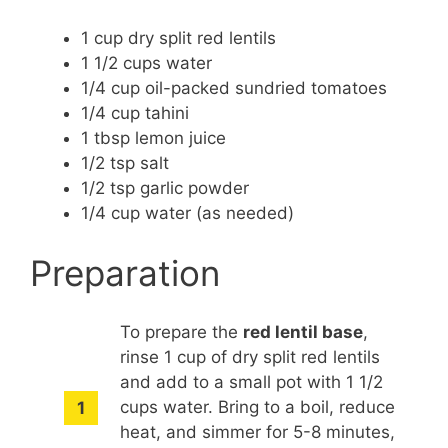
1 cup dry split red lentils
1 1/2 cups water
1/4 cup oil-packed sundried tomatoes
1/4 cup tahini
1 tbsp lemon juice
1/2 tsp salt
1/2 tsp garlic powder
1/4 cup water (as needed)
Preparation
To prepare the
red lentil base
,
rinse 1 cup of dry split red lentils
and add to a small pot with 1 1/2
cups water. Bring to a boil, reduce
heat, and simmer for 5-8 minutes,