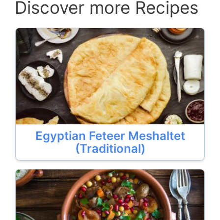
Discover more Recipes
Egyptian Feteer Meshaltet
(Traditional)