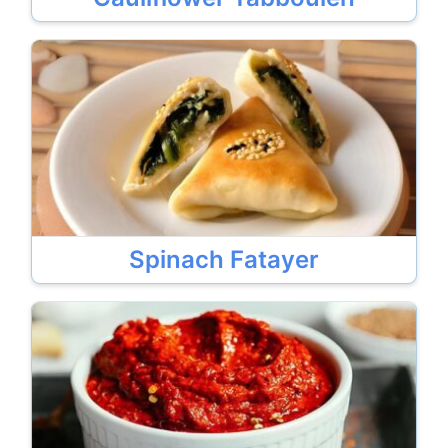
Spinach Fatayer