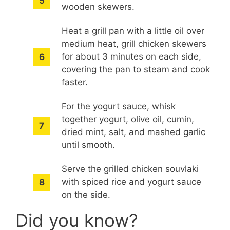
wooden skewers.
Heat a grill pan with a little oil over
medium heat, grill chicken skewers
for about 3 minutes on each side,
covering the pan to steam and cook
faster.
For the yogurt sauce, whisk
together yogurt, olive oil, cumin,
dried mint, salt, and mashed garlic
until smooth.
Serve the grilled chicken souvlaki
with spiced rice and yogurt sauce
on the side.
Did you know?