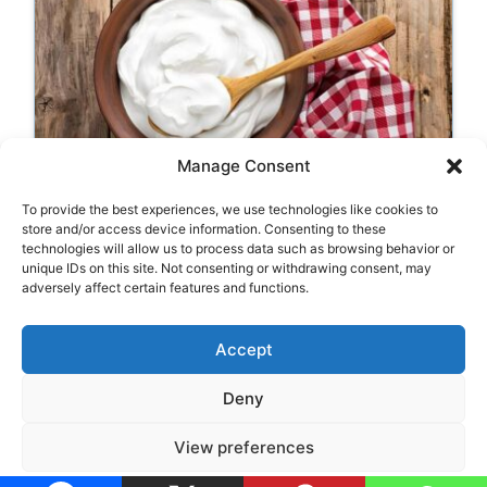
Manage Consent
Labneh (Strained Yogurt
To provide the best experiences, we use technologies like cookies to
Cheese)
store and/or access device information. Consenting to these
technologies will allow us to process data such as browsing behavior or
unique IDs on this site. Not consenting or withdrawing consent, may
adversely affect certain features and functions.
Categories
Appetizers
,
Typical Food
Accept
Deny
Legal Notice
•
Privacy Policy
•
Cookie Policy
View preferences