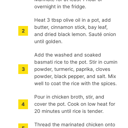
overnight in the fridge.
Heat 3 tbsp olive oil in a pot, add
butter, cinnamon stick, bay leaf,
and dried black lemon. Sauté onion
until golden.
Add the washed and soaked
basmati rice to the pot. Stir in cumin
powder, turmeric, paprika, cloves
powder, black pepper, and salt. Mix
well to coat the rice with the spices.
Pour in chicken broth, stir, and
cover the pot. Cook on low heat for
20 minutes until rice is tender.
Thread the marinated chicken onto