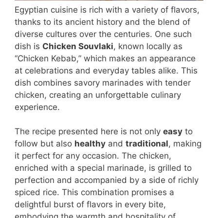
Egyptian cuisine is rich with a variety of flavors,
thanks to its ancient history and the blend of
diverse cultures over the centuries. One such
dish is
Chicken Souvlaki
, known locally as
“Chicken Kebab,” which makes an appearance
at celebrations and everyday tables alike. This
dish combines savory marinades with tender
chicken, creating an unforgettable culinary
experience.
The recipe presented here is not only
easy
to
follow but also
healthy
and
traditional
, making
it perfect for any occasion. The chicken,
enriched with a special marinade, is grilled to
perfection and accompanied by a side of richly
spiced rice. This combination promises a
delightful burst of flavors in every bite,
embodying the warmth and hospitality of