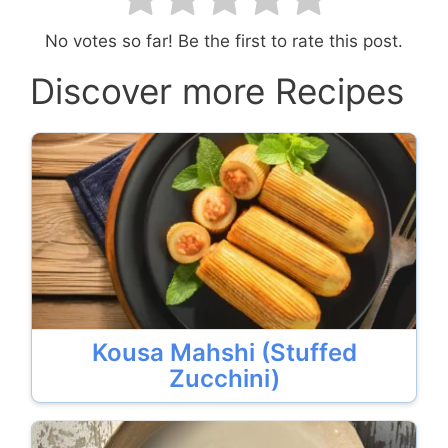
No votes so far! Be the first to rate this post.
Discover more Recipes
Kousa Mahshi (Stuffed
Zucchini)