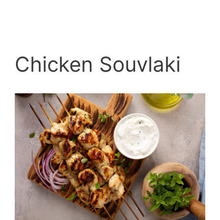
Chicken Souvlaki