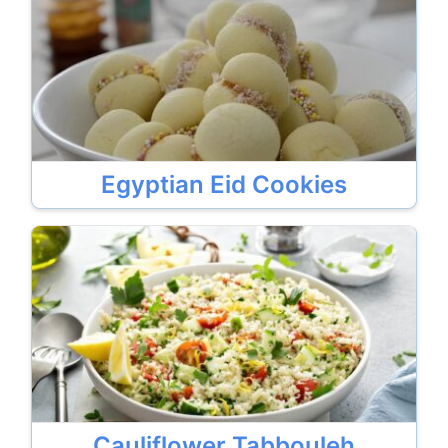
Egyptian Eid Cookies
Cauliflower Tabbouleh