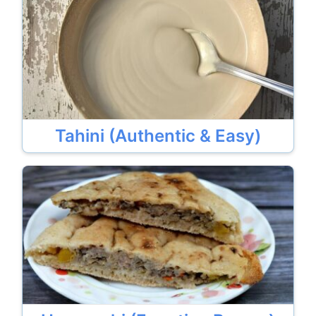
Tahini (Authentic & Easy)