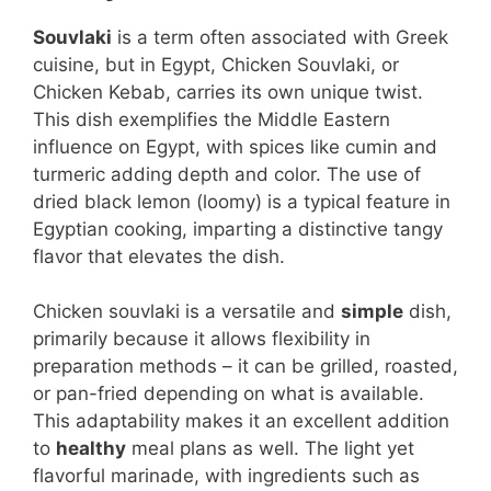
Souvlaki
is a term often associated with Greek
cuisine, but in Egypt, Chicken Souvlaki, or
Chicken Kebab, carries its own unique twist.
This dish exemplifies the Middle Eastern
influence on Egypt, with spices like cumin and
turmeric adding depth and color. The use of
dried black lemon (loomy) is a typical feature in
Egyptian cooking, imparting a distinctive tangy
flavor that elevates the dish.
Chicken souvlaki is a versatile and
simple
dish,
primarily because it allows flexibility in
preparation methods – it can be grilled, roasted,
or pan-fried depending on what is available.
This adaptability makes it an excellent addition
to
healthy
meal plans as well. The light yet
flavorful marinade, with ingredients such as