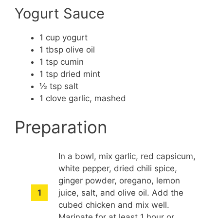
Yogurt Sauce
1 cup yogurt
1 tbsp olive oil
1 tsp cumin
1 tsp dried mint
½ tsp salt
1 clove garlic, mashed
Preparation
In a bowl, mix garlic, red capsicum,
white pepper, dried chili spice,
ginger powder, oregano, lemon
juice, salt, and olive oil. Add the
cubed chicken and mix well.
Marinate for at least 1 hour or