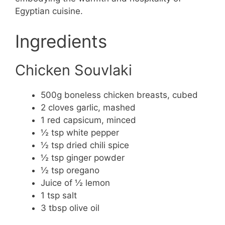
Egyptian cuisine.
Ingredients
Chicken Souvlaki
500g boneless chicken breasts, cubed
2 cloves garlic, mashed
1 red capsicum, minced
½ tsp white pepper
½ tsp dried chili spice
½ tsp ginger powder
½ tsp oregano
Juice of ½ lemon
1 tsp salt
3 tbsp olive oil