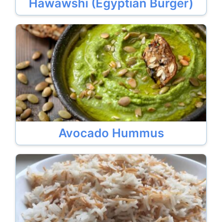
Hawawshi (Egyptian Burger)
Avocado Hummus