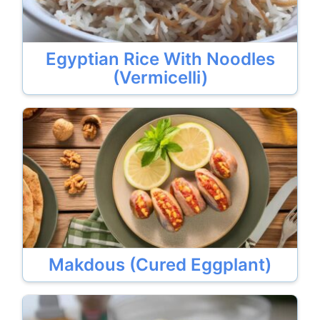
Egyptian Rice With Noodles
(Vermicelli)
Makdous (Cured Eggplant)