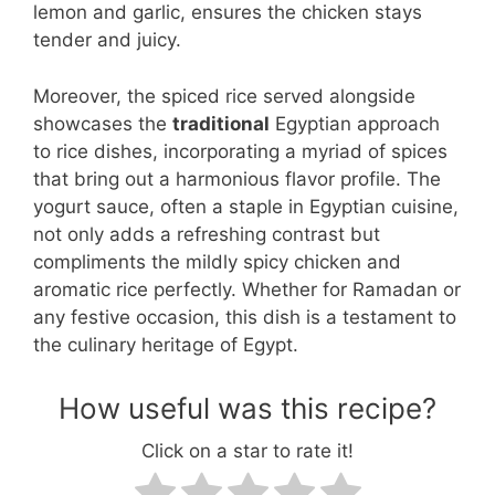
lemon and garlic, ensures the chicken stays
tender and juicy.
Moreover, the spiced rice served alongside
showcases the
traditional
Egyptian approach
to rice dishes, incorporating a myriad of spices
that bring out a harmonious flavor profile. The
yogurt sauce, often a staple in Egyptian cuisine,
not only adds a refreshing contrast but
compliments the mildly spicy chicken and
aromatic rice perfectly. Whether for Ramadan or
any festive occasion, this dish is a testament to
the culinary heritage of Egypt.
How useful was this recipe?
Click on a star to rate it!