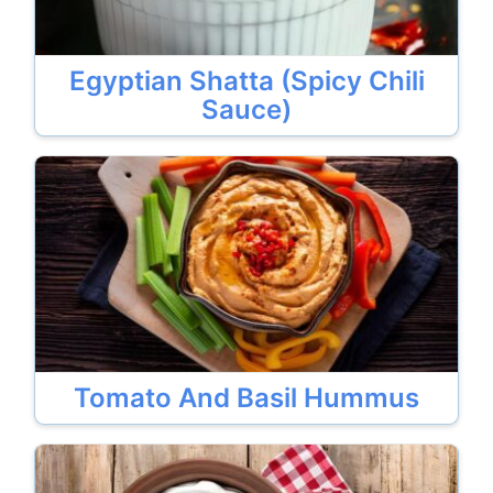
Egyptian Shatta (Spicy Chili
Sauce)
Tomato And Basil Hummus