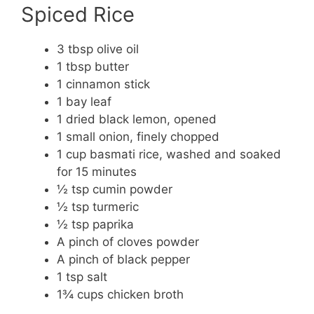
Spiced Rice
3 tbsp olive oil
1 tbsp butter
1 cinnamon stick
1 bay leaf
1 dried black lemon, opened
1 small onion, finely chopped
1 cup basmati rice, washed and soaked
for 15 minutes
½ tsp cumin powder
½ tsp turmeric
½ tsp paprika
A pinch of cloves powder
A pinch of black pepper
1 tsp salt
1¾ cups chicken broth