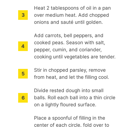
Heat 2 tablespoons of oil in a pan
over medium heat. Add chopped
onions and sauté until golden.
Add carrots, bell peppers, and
cooked peas. Season with salt,
pepper, cumin, and coriander,
cooking until vegetables are tender.
Stir in chopped parsley, remove
from heat, and let the filling cool.
Divide rested dough into small
balls. Roll each ball into a thin circle
on a lightly floured surface.
Place a spoonful of filling in the
center of each circle, fold over to