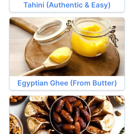
Tahini (Authentic & Easy)
Egyptian Ghee (From Butter)