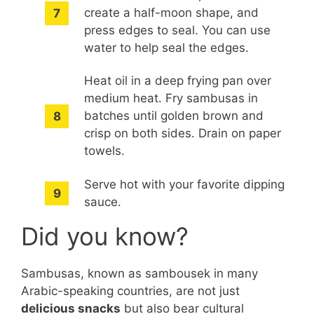
create a half-moon shape, and
press edges to seal. You can use
water to help seal the edges.
Heat oil in a deep frying pan over
medium heat. Fry sambusas in
batches until golden brown and
crisp on both sides. Drain on paper
towels.
Serve hot with your favorite dipping
sauce.
Did you know?
Sambusas, known as sambousek in many
Arabic-speaking countries, are not just
delicious snacks
but also bear cultural