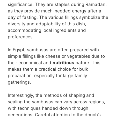
significance. They are staples during Ramadan,
as they provide much-needed energy after a
day of fasting. The various fillings symbolize the
diversity and adaptability of this dish,
accommodating local ingredients and
preferences.
In Egypt, sambusas are often prepared with
simple fillings like cheese or vegetables due to
their economical and
nutritious
nature. This
makes them a practical choice for bulk
preparation, especially for large family
gatherings.
Interestingly, the methods of shaping and
sealing the sambusas can vary across regions,
with techniques handed down through
generations. Careful attention to the dough’s