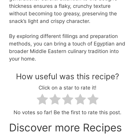
thickness ensures a flaky, crunchy texture
without becoming too greasy, preserving the
snack’s light and crispy character.
By exploring different fillings and preparation
methods, you can bring a touch of Egyptian and
broader Middle Eastern culinary tradition into
your home.
How useful was this recipe?
Click on a star to rate it!
No votes so far! Be the first to rate this post.
Discover more Recipes