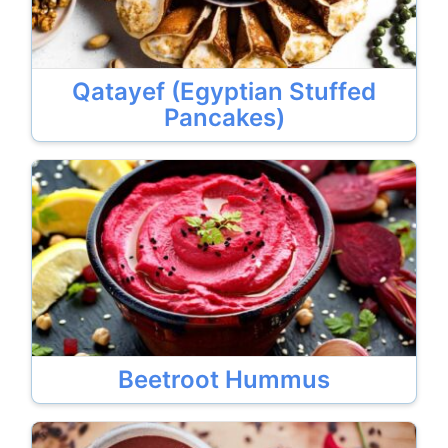
Qatayef (Egyptian Stuffed
Pancakes)
Beetroot Hummus