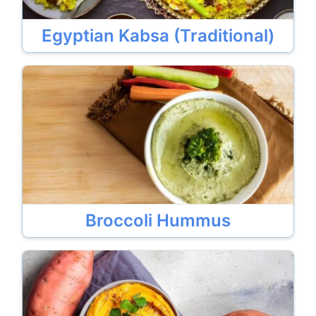
Egyptian Kabsa (Traditional)
Broccoli Hummus