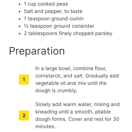
1 cup cooked peas
Salt and pepper, to taste
1 teaspoon ground cumin
½ teaspoon ground coriander
2 tablespoons finely chopped parsley
Preparation
In a large bowl, combine flour,
cornstarch, and salt. Gradually add
vegetable oil and mix until the
dough is crumbly.
Slowly add warm water, mixing and
kneading until a smooth, pliable
dough forms. Cover and rest for 30
minutes.