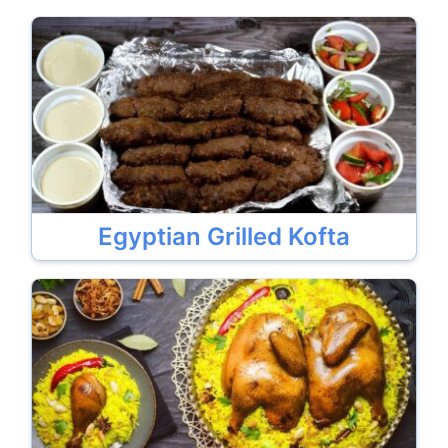
Egyptian Grilled Kofta