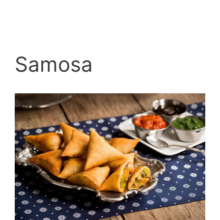
Samosa