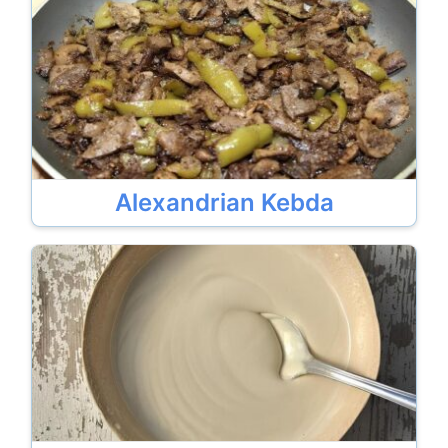
Alexandrian Kebda