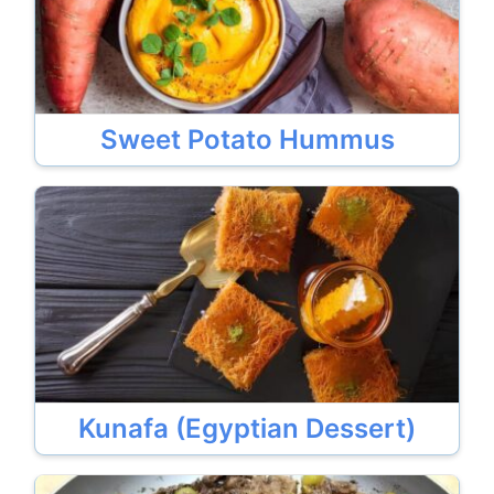
Sweet Potato Hummus
Kunafa (Egyptian Dessert)