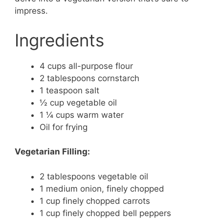
impress.
Ingredients
4 cups all-purpose flour
2 tablespoons cornstarch
1 teaspoon salt
½ cup vegetable oil
1 ¼ cups warm water
Oil for frying
Vegetarian Filling:
2 tablespoons vegetable oil
1 medium onion, finely chopped
1 cup finely chopped carrots
1 cup finely chopped bell peppers