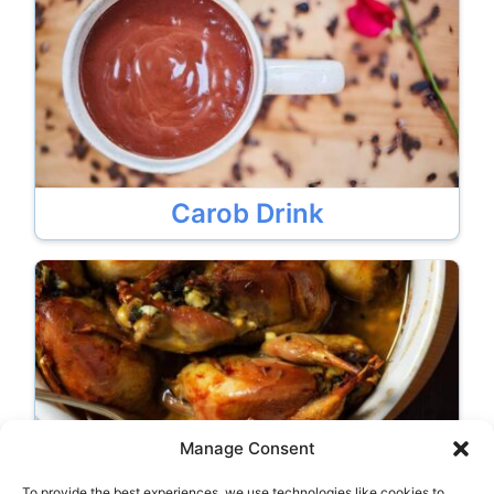
Carob Drink
Manage Consent
To provide the best experiences, we use technologies like cookies to