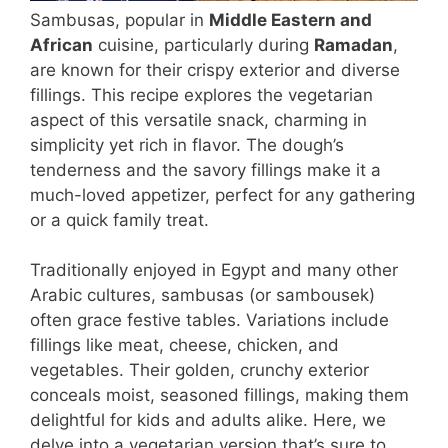
Sambusas, popular in
Middle Eastern and
African
cuisine, particularly during
Ramadan
,
are known for their crispy exterior and diverse
fillings. This recipe explores the vegetarian
aspect of this versatile snack, charming in
simplicity yet rich in flavor. The dough’s
tenderness and the savory fillings make it a
much-loved appetizer, perfect for any gathering
or a quick family treat.
Traditionally enjoyed in Egypt and many other
Arabic cultures, sambusas (or sambousek)
often grace festive tables. Variations include
fillings like meat, cheese, chicken, and
vegetables. Their golden, crunchy exterior
conceals moist, seasoned fillings, making them
delightful for kids and adults alike. Here, we
delve into a vegetarian version that’s sure to