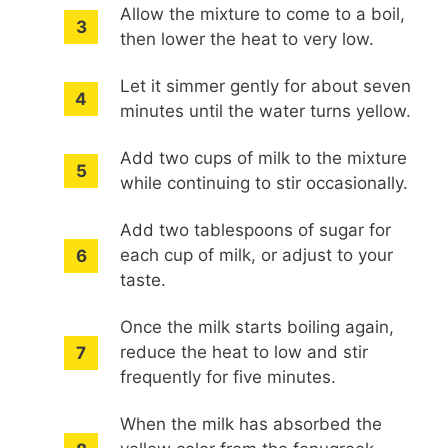
Allow the mixture to come to a boil,
then lower the heat to very low.
Let it simmer gently for about seven
minutes until the water turns yellow.
Add two cups of milk to the mixture
while continuing to stir occasionally.
Add two tablespoons of sugar for
each cup of milk, or adjust to your
taste.
Once the milk starts boiling again,
reduce the heat to low and stir
frequently for five minutes.
When the milk has absorbed the