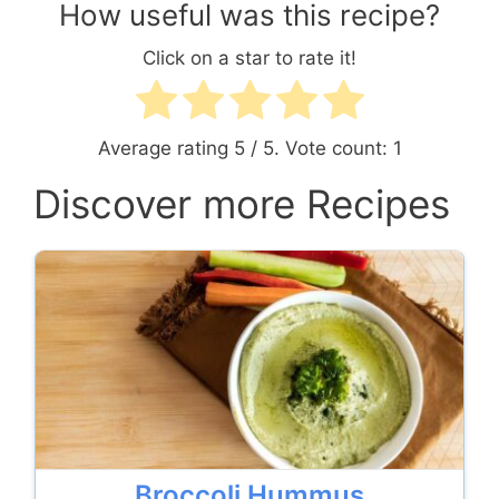
How useful was this recipe?
Click on a star to rate it!
Average rating
5
/ 5. Vote count:
1
Discover more Recipes
Broccoli Hummus