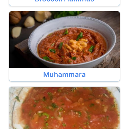
Muhammara