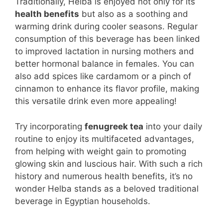
Traditionally, Helba is enjoyed not only for its
health benefits
but also as a soothing and
warming drink during cooler seasons. Regular
consumption of this beverage has been linked
to improved lactation in nursing mothers and
better hormonal balance in females. You can
also add spices like cardamom or a pinch of
cinnamon to enhance its flavor profile, making
this versatile drink even more appealing!
Try incorporating
fenugreek tea
into your daily
routine to enjoy its multifaceted advantages,
from helping with weight gain to promoting
glowing skin and luscious hair. With such a rich
history and numerous health benefits, it’s no
wonder Helba stands as a beloved traditional
beverage in Egyptian households.