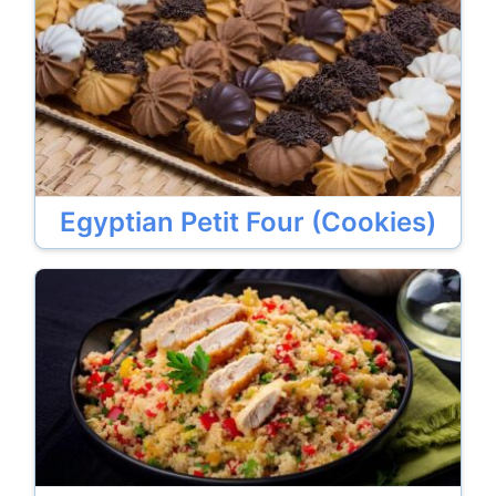
Egyptian Petit Four (Cookies)