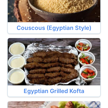
Couscous (Egyptian Style)
Egyptian Grilled Kofta