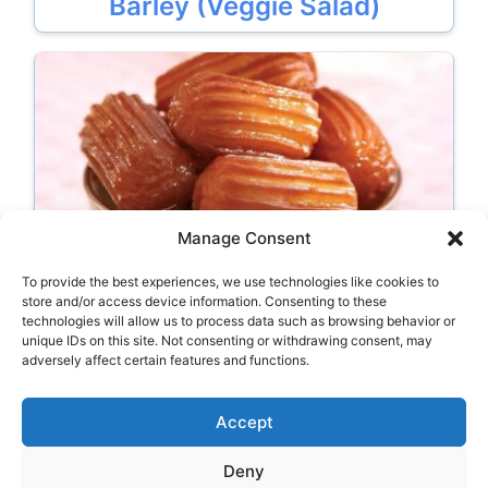
Barley (Veggie Salad)
Manage Consent
To provide the best experiences, we use technologies like cookies to
Tulumba
store and/or access device information. Consenting to these
technologies will allow us to process data such as browsing behavior or
unique IDs on this site. Not consenting or withdrawing consent, may
adversely affect certain features and functions.
Categories
Drinks
Accept
Deny