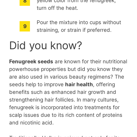
yellow color from the fenugreek,
turn off the heat.
Pour the mixture into cups without
straining, or strain if preferred.
Did you know?
Fenugreek seeds
are known for their nutritional
powerhouse properties but did you know they
are also used in various beauty regimens? The
seeds help to improve
hair health
, offering
benefits such as enhanced hair growth and
strengthening hair follicles. In many cultures,
fenugreek is incorporated into treatments for
scalp issues due to its rich content of proteins
and nicotinic acid.