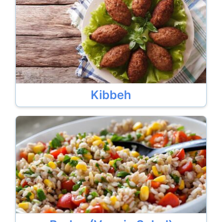
Kibbeh