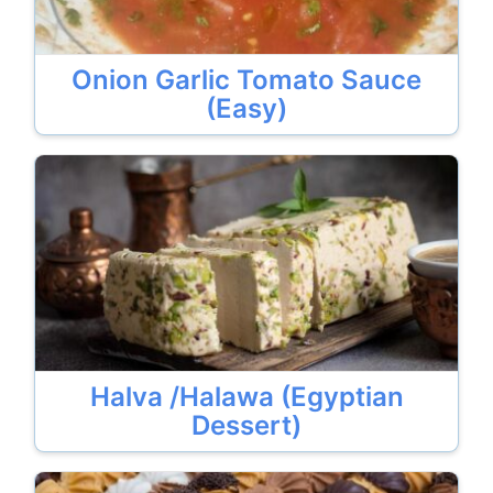
Onion Garlic Tomato Sauce
(Easy)
Halva /Halawa (Egyptian
Dessert)