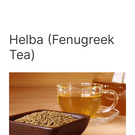
Helba (Fenugreek
Tea)