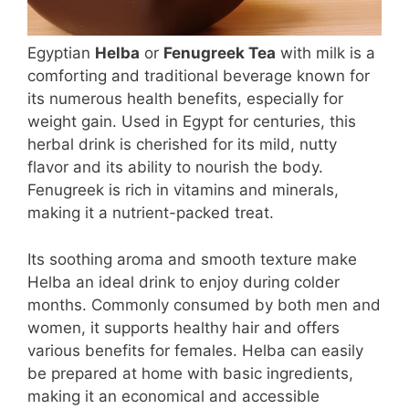
Egyptian
Helba
or
Fenugreek Tea
with milk is a
comforting and traditional beverage known for
its numerous health benefits, especially for
weight gain. Used in Egypt for centuries, this
herbal drink is cherished for its mild, nutty
flavor and its ability to nourish the body.
Fenugreek is rich in vitamins and minerals,
making it a nutrient-packed treat.
Its soothing aroma and smooth texture make
Helba an ideal drink to enjoy during colder
months. Commonly consumed by both men and
women, it supports healthy hair and offers
various benefits for females. Helba can easily
be prepared at home with basic ingredients,
making it an economical and accessible