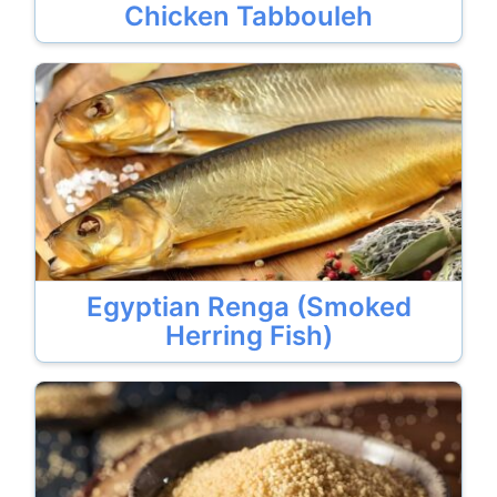
Chicken Tabbouleh
Egyptian Renga (Smoked
Herring Fish)