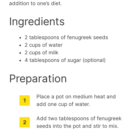
addition to one’s diet.
Ingredients
2 tablespoons of fenugreek seeds
2 cups of water
2 cups of milk
4 tablespoons of sugar (optional)
Preparation
Place a pot on medium heat and
add one cup of water.
Add two tablespoons of fenugreek
seeds into the pot and stir to mix.