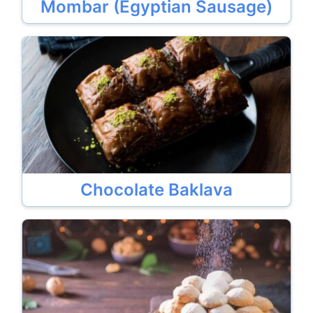
Mombar (Egyptian Sausage)
Chocolate Baklava