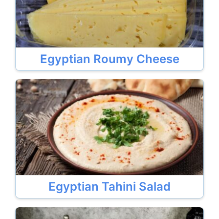
Egyptian Roumy Cheese
Egyptian Tahini Salad