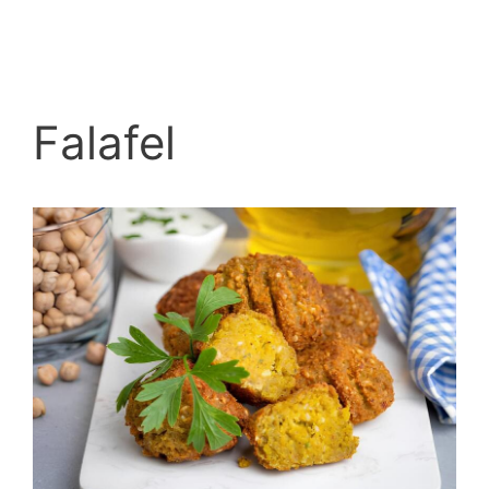
Falafel