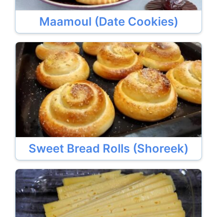
Maamoul (Date Cookies)
Sweet Bread Rolls (Shoreek)