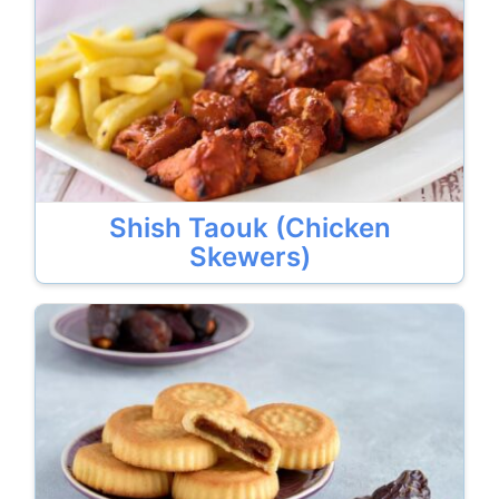
Shish Taouk (Chicken
Skewers)