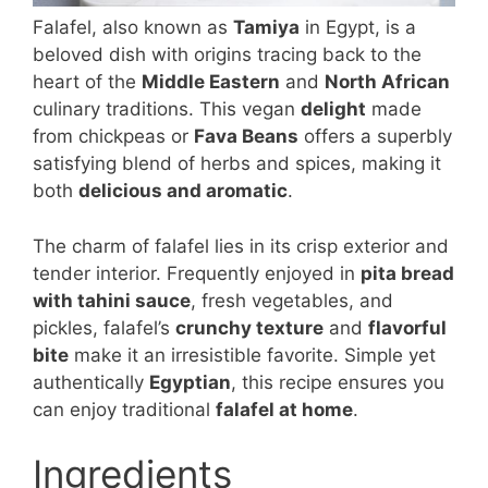
Falafel, also known as
Tamiya
in Egypt, is a
beloved dish with origins tracing back to the
heart of the
Middle Eastern
and
North African
culinary traditions. This vegan
delight
made
from chickpeas or
Fava Beans
offers a superbly
satisfying blend of herbs and spices, making it
both
delicious and aromatic
.
The charm of falafel lies in its crisp exterior and
tender interior. Frequently enjoyed in
pita bread
with tahini sauce
, fresh vegetables, and
pickles, falafel’s
crunchy texture
and
flavorful
bite
make it an irresistible favorite. Simple yet
authentically
Egyptian
, this recipe ensures you
can enjoy traditional
falafel at home
.
Ingredients