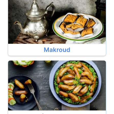
Makroud