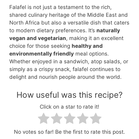
Falafel is not just a testament to the rich,
shared culinary heritage of the Middle East and
North Africa but also a versatile dish that caters
to modern dietary preferences. It’s
naturally
vegan and vegetarian
, making it an excellent
choice for those seeking
healthy and
environmentally friendly
meal options.
Whether enjoyed in a sandwich, atop salads, or
simply as a crispy snack, falafel continues to
delight and nourish people around the world.
How useful was this recipe?
Click on a star to rate it!
No votes so far! Be the first to rate this post.