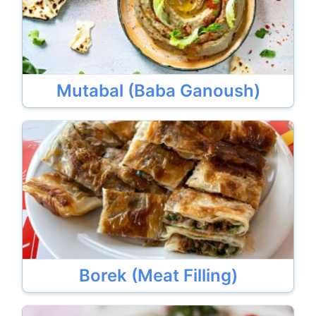
Mutabal (Baba Ganoush)
Borek (Meat Filling)