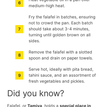
medium-high heat.
Fry the falafel in batches, ensuring
not to crowd the pan. Each batch
should take about 3-4 minutes,
turning until golden brown on all
sides.
Remove the falafel with a slotted
spoon and drain on paper towels.
Serve hot, ideally with pita bread,
tahini sauce, and an assortment of
fresh vegetables and pickles.
Did you know?
Falafel, or
Tamiya
, holds a
special place in