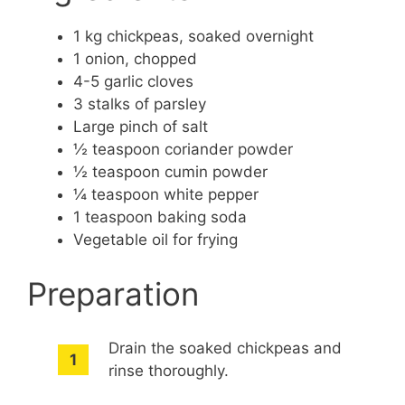
1 kg chickpeas, soaked overnight
1 onion, chopped
4-5 garlic cloves
3 stalks of parsley
Large pinch of salt
½ teaspoon coriander powder
½ teaspoon cumin powder
¼ teaspoon white pepper
1 teaspoon baking soda
Vegetable oil for frying
Preparation
Drain the soaked chickpeas and
rinse thoroughly.