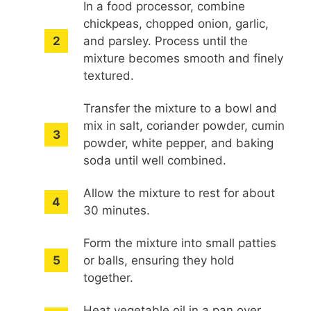
In a food processor, combine
chickpeas, chopped onion, garlic,
and parsley. Process until the
mixture becomes smooth and finely
textured.
Transfer the mixture to a bowl and
mix in salt, coriander powder, cumin
powder, white pepper, and baking
soda until well combined.
Allow the mixture to rest for about
30 minutes.
Form the mixture into small patties
or balls, ensuring they hold
together.
Heat vegetable oil in a pan over