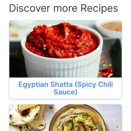
Discover more Recipes
Egyptian Shatta (Spicy Chili
Sauce)