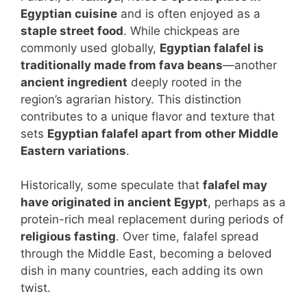
Egyptian cuisine
and is often enjoyed as a
staple street food
. While chickpeas are
commonly used globally,
Egyptian falafel is
traditionally made from fava beans
—another
ancient ingredient
deeply rooted in the
region’s agrarian history. This distinction
contributes to a unique flavor and texture that
sets
Egyptian falafel apart from other Middle
Eastern variations
.
Historically, some speculate that
falafel may
have originated in ancient Egypt
, perhaps as a
protein-rich meal replacement during periods of
religious fasting
. Over time, falafel spread
through the Middle East, becoming a beloved
dish in many countries, each adding its own
twist.