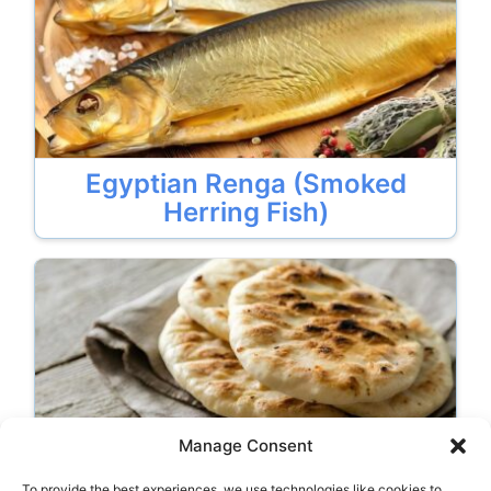
Egyptian Renga (Smoked
Herring Fish)
Manage Consent
To provide the best experiences, we use technologies like cookies to