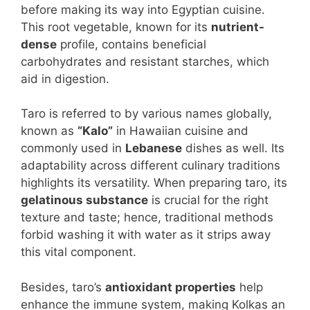
before making its way into Egyptian cuisine.
This root vegetable, known for its
nutrient-
dense
profile, contains beneficial
carbohydrates and resistant starches, which
aid in digestion.
Taro is referred to by various names globally,
known as
“Kalo”
in Hawaiian cuisine and
commonly used in
Lebanese
dishes as well. Its
adaptability across different culinary traditions
highlights its versatility. When preparing taro, its
gelatinous substance
is crucial for the right
texture and taste; hence, traditional methods
forbid washing it with water as it strips away
this vital component.
Besides, taro’s
antioxidant properties
help
enhance the immune system, making Kolkas an