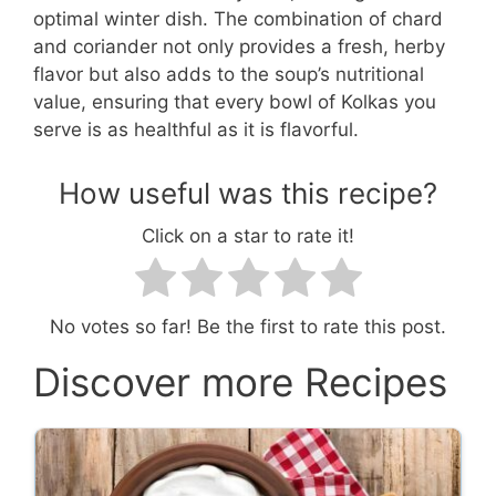
optimal winter dish. The combination of chard
and coriander not only provides a fresh, herby
flavor but also adds to the soup’s nutritional
value, ensuring that every bowl of Kolkas you
serve is as healthful as it is flavorful.
How useful was this recipe?
Click on a star to rate it!
No votes so far! Be the first to rate this post.
Discover more Recipes