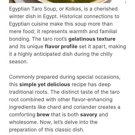
Egyptian Taro Soup, or Kolkas, is a cherished
winter dish in Egypt. Historical connections to
Egyptian cuisine make this soup more than
mere food; it represents warmth and familial
bonding. The taro root’s
gelatinous texture
and its unique
flavor profile
set it apart, making
it a highly anticipated dish during the chilly
season.
Commonly prepared during special occasions,
this
simple yet delicious
recipe has deep
traditional roots. The distinct taste of the taro
root combined with other flavor-enhancing
ingredients like chard and coriander creates a
comforting
brew
that is both
savory
and
wholesome. Now, let’s delve into the
preparation of this classic dish.