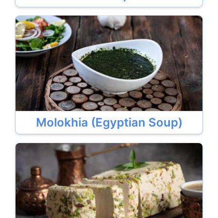
Molokhia (Egyptian Soup)