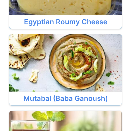
Egyptian Roumy Cheese
Mutabal (Baba Ganoush)