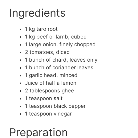
Ingredients
1 kg taro root
1 kg beef or lamb, cubed
1 large onion, finely chopped
2 tomatoes, diced
1 bunch of chard, leaves only
1 bunch of coriander leaves
1 garlic head, minced
Juice of half a lemon
2 tablespoons ghee
1 teaspoon salt
1 teaspoon black pepper
1 teaspoon vinegar
Preparation