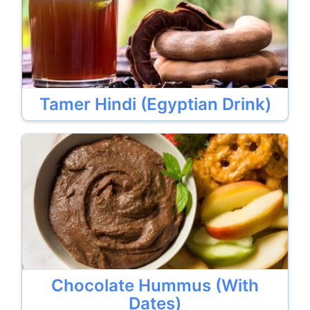
Tamer Hindi (Egyptian Drink)
Chocolate Hummus (With
Dates)