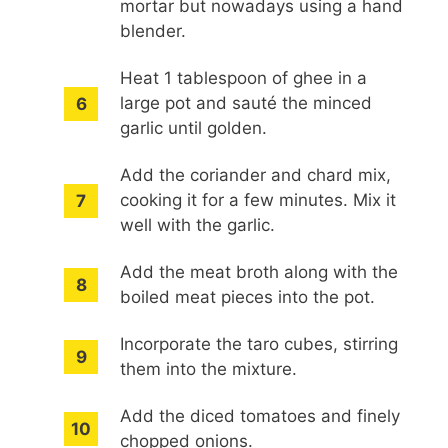
mortar but nowadays using a hand
blender.
Heat 1 tablespoon of ghee in a
large pot and sauté the minced
garlic until golden.
Add the coriander and chard mix,
cooking it for a few minutes. Mix it
well with the garlic.
Add the meat broth along with the
boiled meat pieces into the pot.
Incorporate the taro cubes, stirring
them into the mixture.
Add the diced tomatoes and finely
chopped onions.