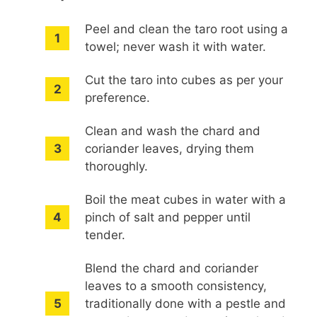
Peel and clean the taro root using a
towel; never wash it with water.
Cut the taro into cubes as per your
preference.
Clean and wash the chard and
coriander leaves, drying them
thoroughly.
Boil the meat cubes in water with a
pinch of salt and pepper until
tender.
Blend the chard and coriander
leaves to a smooth consistency,
traditionally done with a pestle and