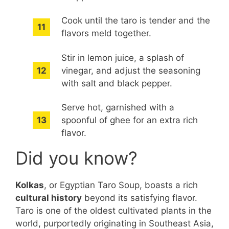
Cook until the taro is tender and the
flavors meld together.
Stir in lemon juice, a splash of
vinegar, and adjust the seasoning
with salt and black pepper.
Serve hot, garnished with a
spoonful of ghee for an extra rich
flavor.
Did you know?
Kolkas
, or Egyptian Taro Soup, boasts a rich
cultural history
beyond its satisfying flavor.
Taro is one of the oldest cultivated plants in the
world, purportedly originating in Southeast Asia,