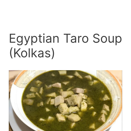
Egyptian Taro Soup
(Kolkas)