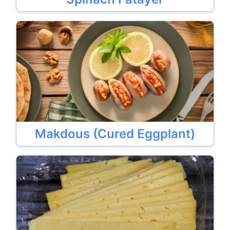
Makdous (Cured Eggplant)