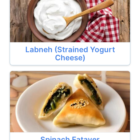
Labneh (Strained Yogurt
Cheese)
Spinach Fatayer