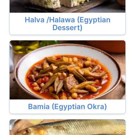
Halva /Halawa (Egyptian
Dessert)
Bamia (Egyptian Okra)