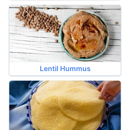
Lentil Hummus