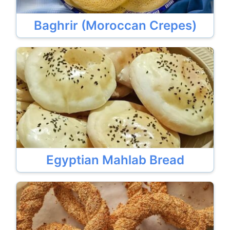
Baghrir (Moroccan Crepes)
Egyptian Mahlab Bread