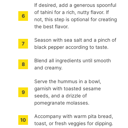
If desired, add a generous spoonful
of tahini for a rich, nutty flavor. If
not, this step is optional for creating
the best flavor.
Season with sea salt and a pinch of
black pepper according to taste.
Blend all ingredients until smooth
and creamy.
Serve the hummus in a bowl,
garnish with toasted sesame
seeds, and a drizzle of
pomegranate molasses.
Accompany with warm pita bread,
toast, or fresh veggies for dipping.