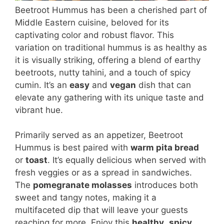
Beetroot Hummus has been a cherished part of
Middle Eastern cuisine, beloved for its
captivating color and robust flavor. This
variation on traditional hummus is as healthy as
it is visually striking, offering a blend of earthy
beetroots, nutty tahini, and a touch of spicy
cumin. It’s an
easy
and
vegan
dish that can
elevate any gathering with its unique taste and
vibrant hue.
Primarily served as an appetizer, Beetroot
Hummus is best paired with
warm pita bread
or
toast
. It’s equally delicious when served with
fresh veggies or as a spread in sandwiches.
The
pomegranate molasses
introduces both
sweet and tangy notes, making it a
multifaceted dip that will leave your guests
reaching for more. Enjoy this
healthy
,
spicy
,