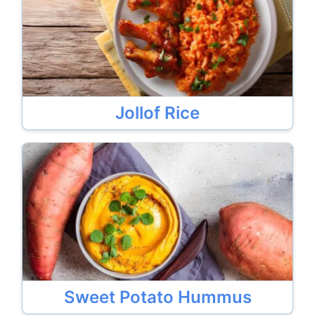
Jollof Rice
Sweet Potato Hummus