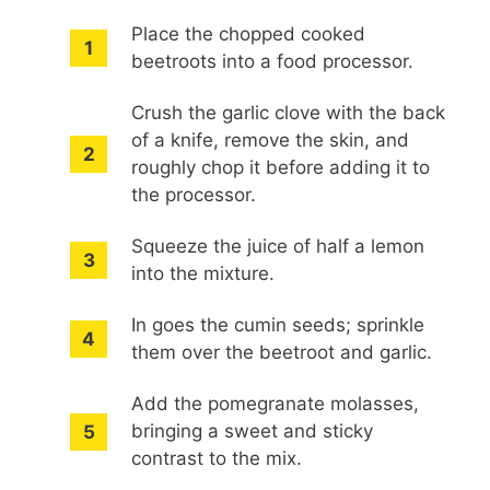
Place the chopped cooked
beetroots into a food processor.
Crush the garlic clove with the back
of a knife, remove the skin, and
roughly chop it before adding it to
the processor.
Squeeze the juice of half a lemon
into the mixture.
In goes the cumin seeds; sprinkle
them over the beetroot and garlic.
Add the pomegranate molasses,
bringing a sweet and sticky
contrast to the mix.