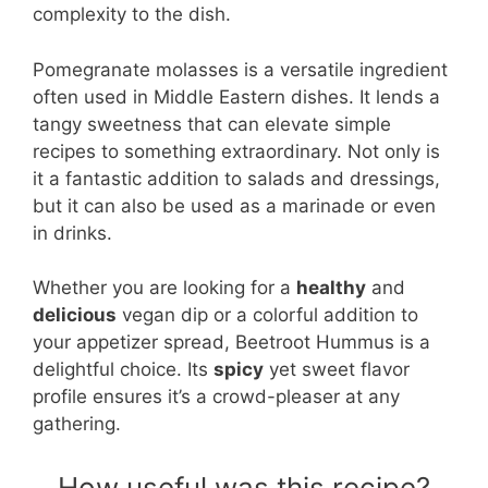
complexity to the dish.
Pomegranate molasses is a versatile ingredient
often used in Middle Eastern dishes. It lends a
tangy sweetness that can elevate simple
recipes to something extraordinary. Not only is
it a fantastic addition to salads and dressings,
but it can also be used as a marinade or even
in drinks.
Whether you are looking for a
healthy
and
delicious
vegan dip or a colorful addition to
your appetizer spread, Beetroot Hummus is a
delightful choice. Its
spicy
yet sweet flavor
profile ensures it’s a crowd-pleaser at any
gathering.
How useful was this recipe?