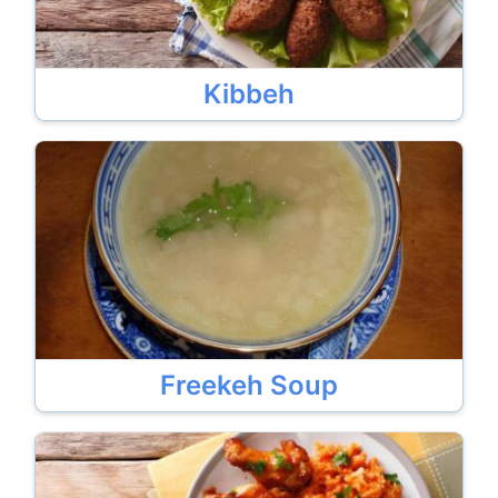
Kibbeh
Freekeh Soup