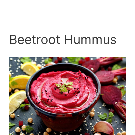
Beetroot Hummus