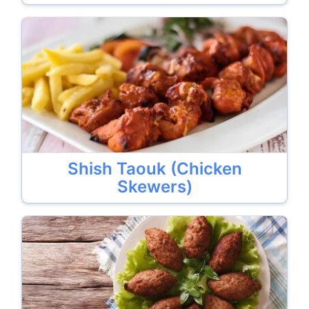
Shish Taouk (Chicken
Skewers)