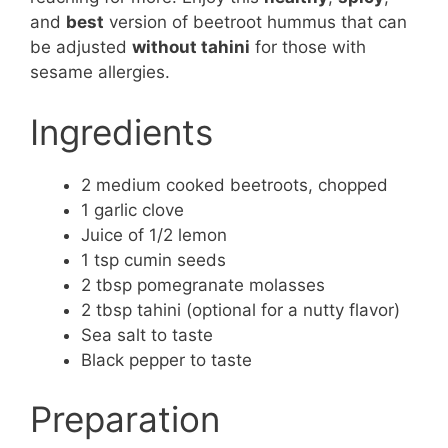
and
best
version of beetroot hummus that can
be adjusted
without tahini
for those with
sesame allergies.
Ingredients
2 medium cooked beetroots, chopped
1 garlic clove
Juice of 1/2 lemon
1 tsp cumin seeds
2 tbsp pomegranate molasses
2 tbsp tahini (optional for a nutty flavor)
Sea salt to taste
Black pepper to taste
Preparation