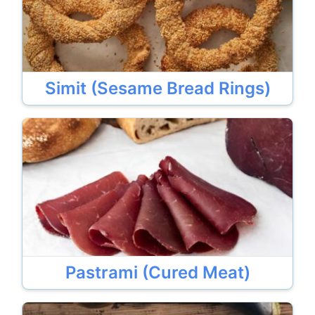
Simit (Sesame Bread Rings)
Pastrami (Cured Meat)