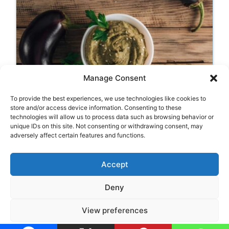
Manage Consent
To provide the best experiences, we use technologies like cookies to
Aubergine Hummus
store and/or access device information. Consenting to these
technologies will allow us to process data such as browsing behavior or
unique IDs on this site. Not consenting or withdrawing consent, may
adversely affect certain features and functions.
Categories
Appetizers
,
Hummus
Accept
Deny
Legal Notice
•
Privacy Policy
•
Cookie Policy
View preferences