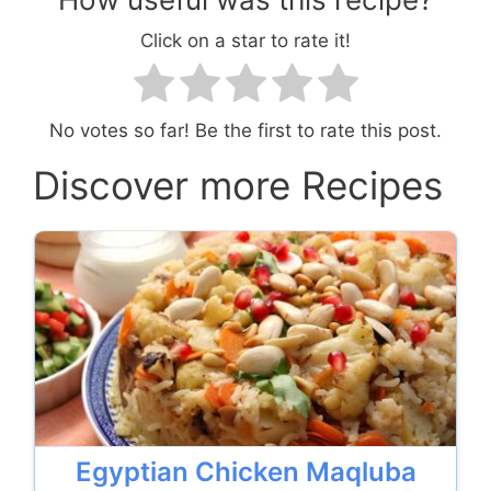
Click on a star to rate it!
No votes so far! Be the first to rate this post.
Discover more Recipes
Egyptian Chicken Maqluba