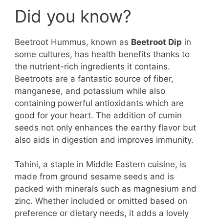
Did you know?
Beetroot Hummus, known as
Beetroot Dip
in
some cultures, has health benefits thanks to
the nutrient-rich ingredients it contains.
Beetroots are a fantastic source of fiber,
manganese, and potassium while also
containing powerful antioxidants which are
good for your heart. The addition of cumin
seeds not only enhances the earthy flavor but
also aids in digestion and improves immunity.
Tahini, a staple in Middle Eastern cuisine, is
made from ground sesame seeds and is
packed with minerals such as magnesium and
zinc. Whether included or omitted based on
preference or dietary needs, it adds a lovely