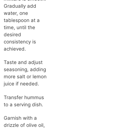
Gradually add
water, one
tablespoon at a
time, until the
desired
consistency is
achieved.
Taste and adjust
seasoning, adding
more salt or lemon
juice if needed.
Transfer hummus
to a serving dish.
Garnish with a
drizzle of olive oil,