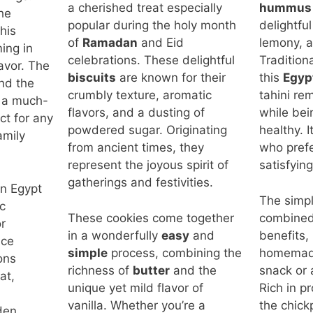
a cherished treat especially
hummus
he
popular during the holy month
delightful
his
of
Ramadan
and Eid
lemony, a
ing in
celebrations. These delightful
Tradition
lavor. The
biscuits
are known for their
this
Egyp
nd the
crumbly texture, aromatic
tahini rem
t a much-
flavors, and a dusting of
while bei
ct for any
powdered sugar. Originating
healthy. I
amily
from ancient times, they
who prefer
represent the joyous spirit of
satisfying
gatherings and festivities.
in Egypt
The simpli
c
These cookies come together
combined 
r
in a wonderfully
easy
and
benefits,
ace
simple
process, combining the
homemade
ions
richness of
butter
and the
snack or 
at,
unique yet mild flavor of
Rich in p
vanilla. Whether you’re a
the chick
den,