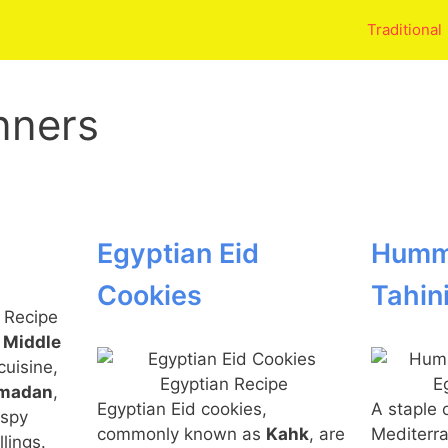
Traditional
nners
Egyptian Eid
Humm
Cookies
Tahin
n
Middle
cuisine,
madan
,
Egyptian Eid cookies,
A staple 
ispy
commonly known as
Kahk
, are
Mediterra
llings.