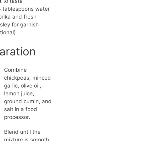
t to taste
 tablespoons water
rika and fresh
sley for garnish
tional)
aration
Combine
chickpeas, minced
garlic, olive oil,
lemon juice,
ground cumin, and
salt in a food
processor.
Blend until the
mixture is smooth.