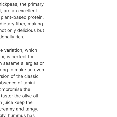
hickpeas, the primary
t, are an excellent
 plant-based protein,
 dietary fiber, making
t only delicious but
tionally rich.
pe variation, which
ni, is perfect for
h sesame allergies or
king to make an even
rsion of the classic
absence of tahini
compromise the
taste; the olive oil
 juice keep the
reamy and tangy.
ngly, hummus has