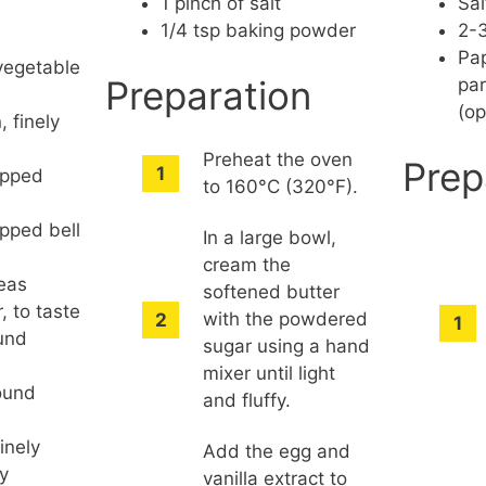
1 pinch of salt
Sal
1/4 tsp baking powder
2-3
Pap
vegetable
Preparation
par
(op
 finely
Preheat the oven
Prep
opped
to 160°C (320°F).
opped bell
In a large bowl,
cream the
eas
softened butter
, to taste
with the powdered
und
sugar using a hand
mixer until light
ound
and fluffy.
inely
Add the egg and
y
vanilla extract to