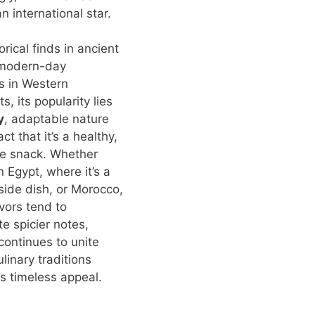
 international star.
rical finds in ancient
 modern-day
s in Western
s, its popularity lies
y
, adaptable nature
ct that it’s a healthy,
ie snack. Whether
n Egypt, where it’s a
ide dish, or Morocco,
vors tend to
te spicier notes,
ontinues to unite
linary traditions
ts timeless appeal.