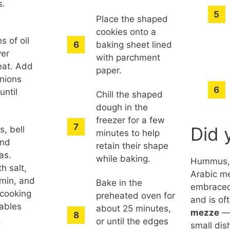
s.
Place the shaped
cookies onto a
s of oil
baking sheet lined
ver
with parchment
at. Add
paper.
nions
until
Chill the shaped
dough in the
freezer for a few
Did 
s, bell
minutes to help
and
retain their shape
as.
while baking.
Hummus, 
h salt,
Arabic me
min, and
Bake in the
embraced
 cooking
preheated oven for
and is of
tables
about 25 minutes,
mezze
— 
.
or until the edges
small di