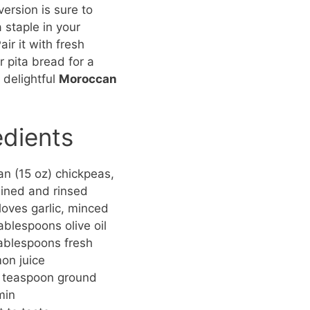
rsion is sure to
staple in your
air it with fresh
r pita bread for a
 delightful
Moroccan
edients
an (15 oz) chickpeas,
ined and rinsed
loves garlic, minced
ablespoons olive oil
ablespoons fresh
on juice
 teaspoon ground
min