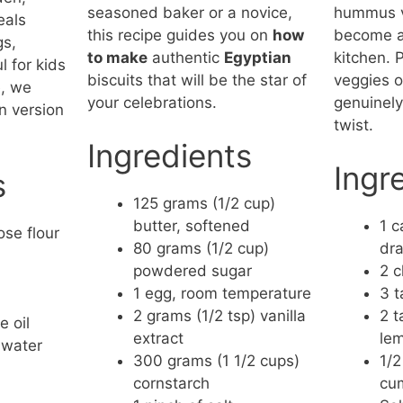
seasoned baker or a novice,
hummus ve
eals
this recipe guides you on
how
become a 
gs,
to make
authentic
Egyptian
kitchen. P
l for kids
biscuits that will be the star of
veggies o
e, we
your celebrations.
genuinely
n version
twist.
.
Ingredients
Ingr
s
125 grams (1/2 cup)
butter, softened
1 c
ose flour
80 grams (1/2 cup)
dra
powdered sugar
2 c
1 egg, room temperature
3 t
2 grams (1/2 tsp) vanilla
2 t
 oil
extract
lem
 water
300 grams (1 1/2 cups)
1/2
cornstarch
cu