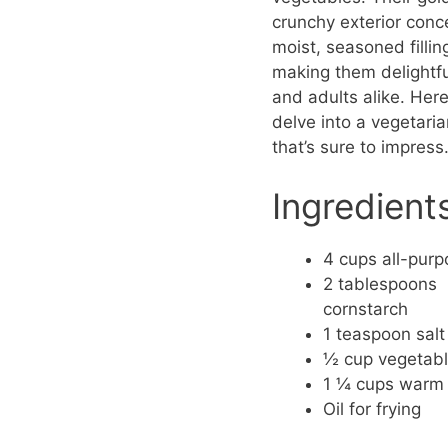
crunchy exterior conc
moist, seasoned fillin
making them delightfu
and adults alike. Her
delve into a vegetaria
that’s sure to impress
Ingredient
4 cups all-purp
2 tablespoons
cornstarch
1 teaspoon salt
½ cup vegetable
1 ¼ cups warm
Oil for frying