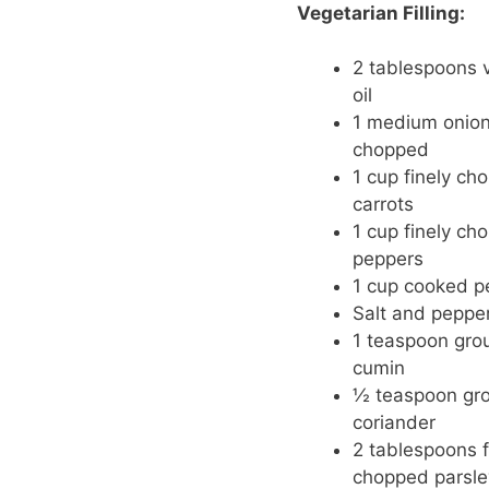
Vegetarian Filling:
2 tablespoons 
oil
1 medium onion,
chopped
1 cup finely ch
carrots
1 cup finely ch
peppers
1 cup cooked p
Salt and pepper
1 teaspoon gro
cumin
½ teaspoon gr
coriander
2 tablespoons f
chopped parsle