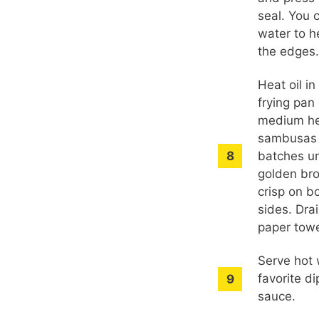
seal. You 
water to h
the edges
Heat oil i
frying pan
medium he
sambusas 
batches un
golden br
crisp on b
sides. Dra
paper towe
Serve hot 
favorite d
sauce.