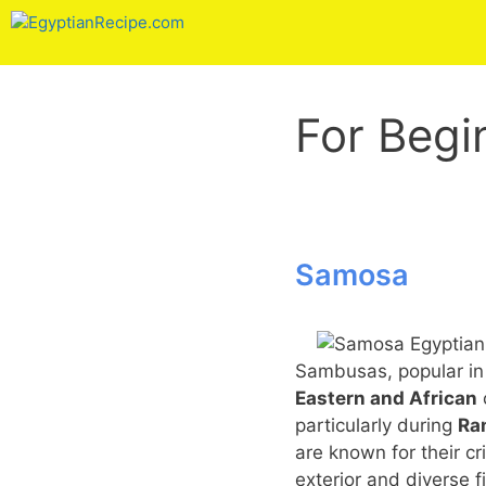
Skip
to
content
For Begi
Samosa
Sambusas, popular i
Eastern and African
particularly during
Ra
are known for their cr
exterior and diverse fi