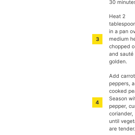
30 minute
Heat 2
tablespoon
in a pan o
medium he
chopped o
and sauté 
golden.
Add carrot
peppers, 
cooked pe
Season wit
pepper, cu
coriander,
until vege
are tender