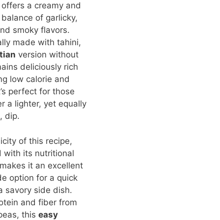
offers a creamy and
 balance of garlicky,
nd smoky flavors.
ally made with tahini,
tian
version without
ains deliciously rich
ng low calorie and
t’s perfect for those
 a lighter, yet equally
, dip.
city of this recipe,
with its nutritional
 makes it an excellent
 option for a quick
a savory side dish.
rotein and fiber from
peas, this
easy