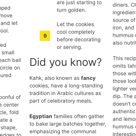
are just starting to
diners. C
opped
turn golden.
ingredien
emove
source of
 and let
Let the cookies
iron, and
cool.
cool completely
hummus no
before decorating
also nutri
ted
or serving.
 small
This reci
Did you know?
 each ball
omits tahi
 circle on
those wit
loured
Kahk, also known as
fancy
those loo
cookies, have a long-standing
lighter ve
tradition in Arabic cultures as
dip. The 
oonful of
part of celebratory meals.
doesn’t 
he center
authentic 
cle, fold
Egyptian
families often gather
and lemon
eate a
to bake large batches together,
hummus c
 shape,
emphasizing the communal
Interesti
 edges to