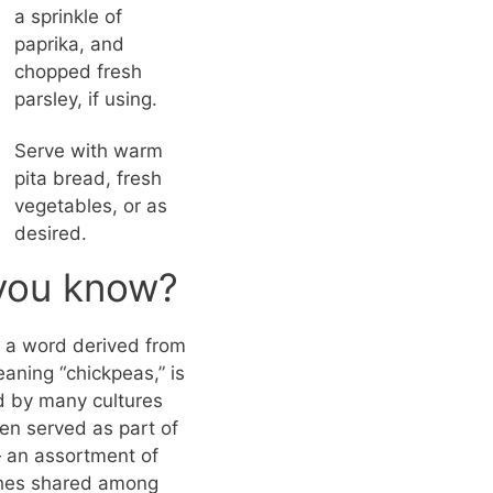
a sprinkle of
paprika, and
chopped fresh
parsley, if using.
Serve with warm
pita bread, fresh
vegetables, or as
desired.
you know?
a word derived from
aning “chickpeas,” is
 by many cultures
ten served as part of
an assortment of
shes shared among