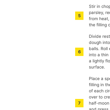
Stir in ch
parsley, r
from heat,
the filling 
Divide res
dough into
balls. Roll
into a thin
a lightly f
surface.
Place a sp
filling in t
of each cir
over to cr
half-moon
and press