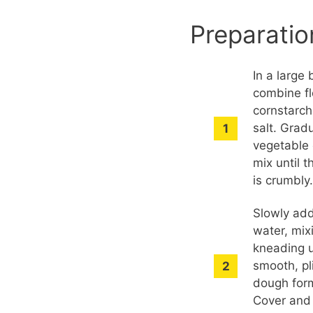
Preparatio
In a large 
combine fl
cornstarch
salt. Grad
vegetable 
mix until 
is crumbly
Slowly ad
water, mix
kneading u
smooth, pl
dough for
Cover and 