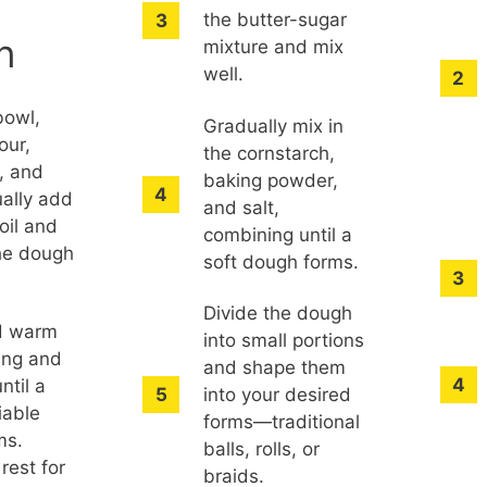
the butter-sugar
n
mixture and mix
well.
bowl,
Gradually mix in
our,
the cornstarch,
, and
baking powder,
ually add
and salt,
oil and
combining until a
the dough
soft dough forms.
.
Divide the dough
d warm
into small portions
ing and
and shape them
ntil a
into your desired
iable
forms—traditional
ms.
balls, rolls, or
rest for
braids.