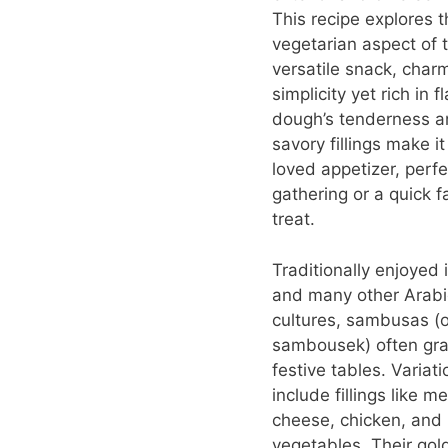
This recipe explores t
vegetarian aspect of t
versatile snack, charm
simplicity yet rich in f
dough’s tenderness a
savory fillings make i
loved appetizer, perfe
gathering or a quick f
treat.
Traditionally enjoyed 
and many other Arabi
cultures, sambusas (o
sambousek) often gr
festive tables. Variat
include fillings like me
cheese, chicken, and
vegetables. Their gol