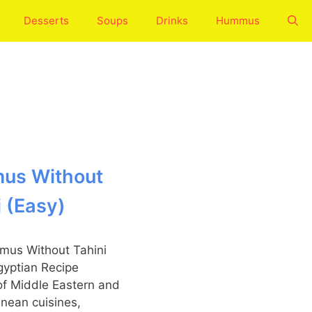
Desserts
Soups
Drinks
Hummus
us Without
i (Easy)
of Middle Eastern and
nean cuisines,