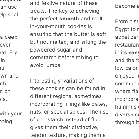
and festive nature of these
become an
can use
treats. The key to achieving
elp seal
the perfect
smooth
and melt-
From histo
.
in-your-mouth cookies is
Egypt to
ensuring that the butter is soft
n a deep
appetizer
but not melted, and sifting the
 over
restaurant
powdered sugar and
at. Fry
in its
eas
cornstarch before mixing to
in
and the fa
avoid lumps.
til
low calor
own and
enjoyed i
Interestingly, variations of
oth
common s
these cookies can be found in
in on
where fla
different regions, sometimes
ls.
incorpora
incorporating fillings like dates,
hummus c
nuts, or special spices. The use
with your
diverse cu
of cornstarch instead of flour
ipping
through i
gives them their distinctive,
tender texture, making them a