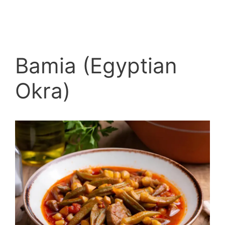
Bamia (Egyptian
Okra)