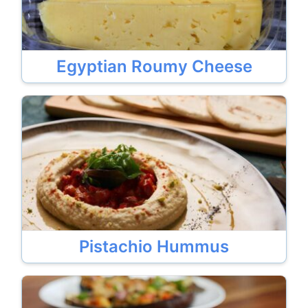
Egyptian Roumy Cheese
Pistachio Hummus