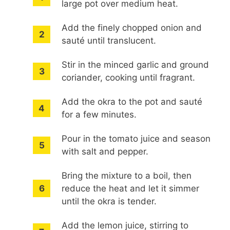
large pot over medium heat.
Add the finely chopped onion and
sauté until translucent.
Stir in the minced garlic and ground
coriander, cooking until fragrant.
Add the okra to the pot and sauté
for a few minutes.
Pour in the tomato juice and season
with salt and pepper.
Bring the mixture to a boil, then
reduce the heat and let it simmer
until the okra is tender.
Add the lemon juice, stirring to