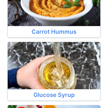
Carrot Hummus
Glucose Syrup