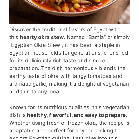
Discover the traditional flavors of Egypt with
this
hearty okra stew
. Named “Bamia” or simply
“Egyptian Okra Stew”, it has been a staple in
Egyptian households for generations, cherished
for its deliciously rich taste and simple
preparation. The dish harmoniously blends the
earthy taste of okra with tangy tomatoes and
aromatic garlic, making it a delightful vegetarian
addition to any meal.
Known for its nutritious qualities, this vegetarian
dish is
healthy, flavorful, and easy to prepare
.
Whether using fresh or frozen okra, the recipe is
adaptable and perfect for anyone looking to
explore Egyptian cuisine. Let’s dive into this