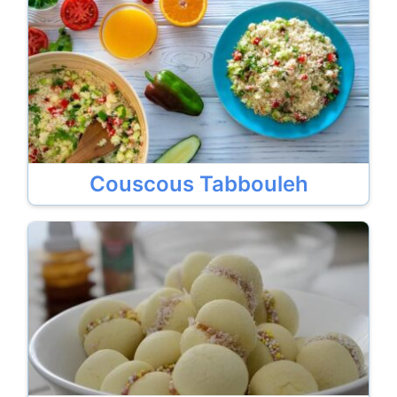
Couscous Tabbouleh