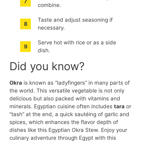
combine.
Taste and adjust seasoning if
necessary.
Serve hot with rice or as a side
dish.
Did you know?
Okra
is known as “ladyfingers” in many parts of
the world. This versatile vegetable is not only
delicious but also packed with vitamins and
minerals. Egyptian cuisine often includes
tara
or
“tash” at the end, a quick sautéing of garlic and
spices, which enhances the flavor depth of
dishes like this Egyptian Okra Stew. Enjoy your
culinary adventure through Egypt with this