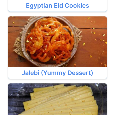
Egyptian Eid Cookies
Jalebi (Yummy Dessert)