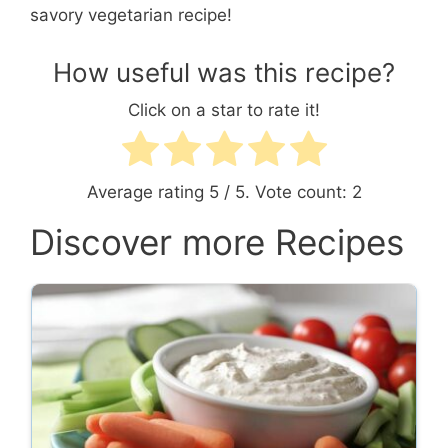
savory vegetarian recipe!
How useful was this recipe?
Click on a star to rate it!
Average rating
5
/ 5. Vote count:
2
Discover more Recipes