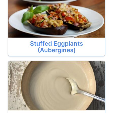
Stuffed Eggplants
(Aubergines)