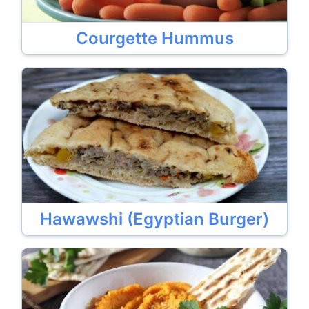
Courgette Hummus
Hawawshi (Egyptian Burger)