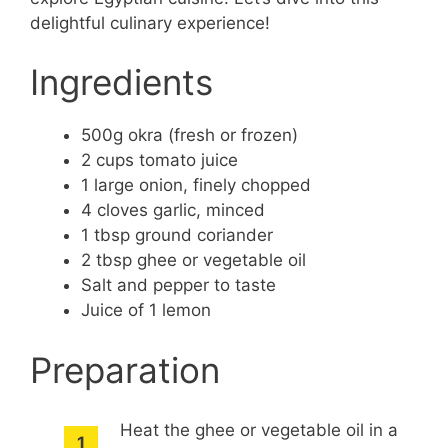
delightful culinary experience!
Ingredients
500g okra (fresh or frozen)
2 cups tomato juice
1 large onion, finely chopped
4 cloves garlic, minced
1 tbsp ground coriander
2 tbsp ghee or vegetable oil
Salt and pepper to taste
Juice of 1 lemon
Preparation
Heat the ghee or vegetable oil in a