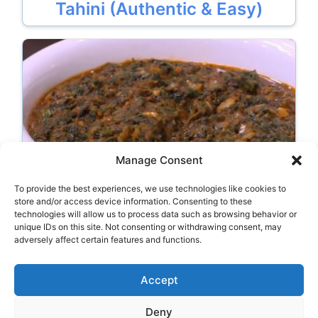
Tahini (Authentic & Easy)
Manage Consent
To provide the best experiences, we use technologies like cookies to
Egyptian Spinach With Meat
store and/or access device information. Consenting to these
technologies will allow us to process data such as browsing behavior or
unique IDs on this site. Not consenting or withdrawing consent, may
adversely affect certain features and functions.
Categories
Typical Food
Accept
Deny