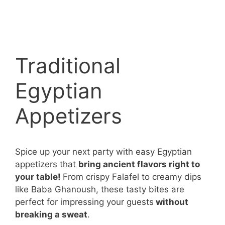
Traditional
Egyptian
Appetizers
Spice up your next party with easy Egyptian
appetizers that
bring ancient flavors right to
your table!
From crispy Falafel to creamy dips
like Baba Ghanoush, these tasty bites are
perfect for impressing your guests
without
breaking a sweat
.