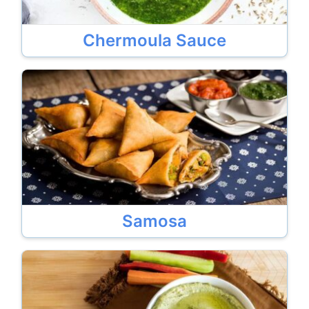
Chermoula Sauce
Samosa