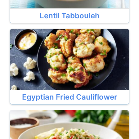
Lentil Tabbouleh
Egyptian Fried Cauliflower