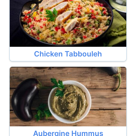
Chicken Tabbouleh
Aubergine Hummus