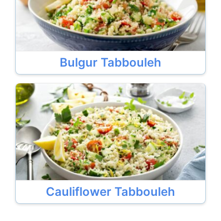
Bulgur Tabbouleh
Cauliflower Tabbouleh