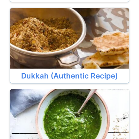
Dukkah (Authentic Recipe)