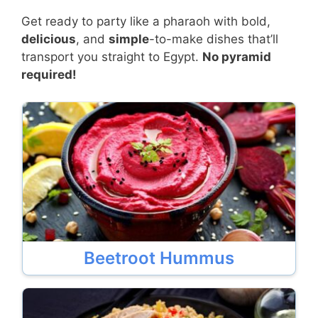
Get ready to party like a pharaoh with bold,
delicious
, and
simple
-to-make dishes that’ll
transport you straight to Egypt.
No pyramid
required!
Beetroot Hummus