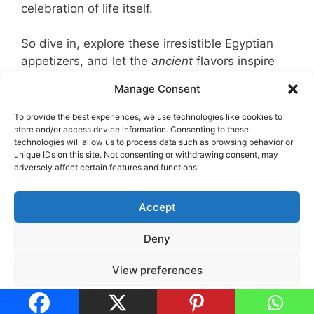
celebration of life itself.
So dive in, explore these irresistible Egyptian
appetizers, and let the
ancient
flavors inspire
your next party menu!
Manage Consent
How useful was this recipe?
To provide the best experiences, we use technologies like cookies to
store and/or access device information. Consenting to these
technologies will allow us to process data such as browsing behavior or
Click on a star to rate it!
unique IDs on this site. Not consenting or withdrawing consent, may
adversely affect certain features and functions.
No votes so far! Be the first to rate this post.
Accept
Deny
Legal Notice
•
Privacy Policy
•
Cookie Policy
View preferences
Cookies Policy
Privacy Policy