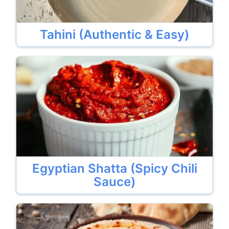
Tahini (Authentic & Easy)
Egyptian Shatta (Spicy Chili
Sauce)