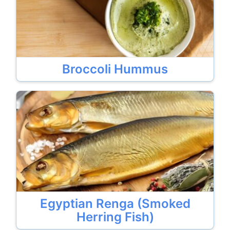
Broccoli Hummus
Egyptian Renga (Smoked
Herring Fish)