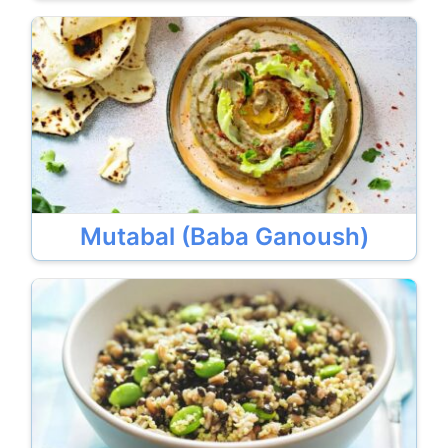
Mutabal (Baba Ganoush)