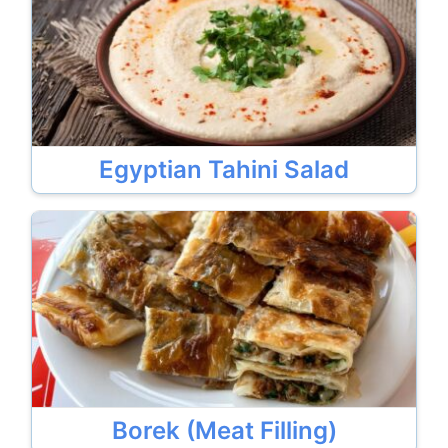
Egyptian Tahini Salad
Borek (Meat Filling)