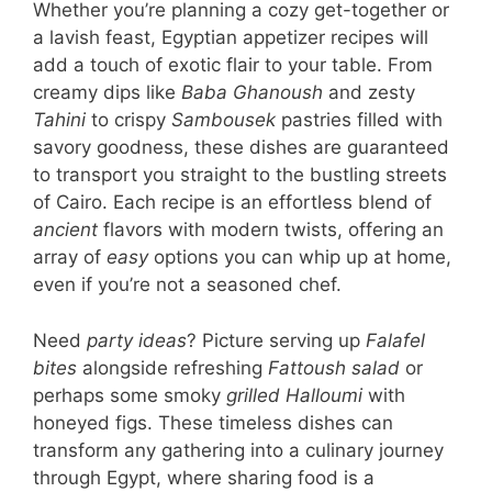
Whether you’re planning a cozy get-together or
a lavish feast, Egyptian appetizer recipes will
add a touch of exotic flair to your table. From
creamy dips like
Baba Ghanoush
and zesty
Tahini
to crispy
Sambousek
pastries filled with
savory goodness, these dishes are guaranteed
to transport you straight to the bustling streets
of Cairo. Each recipe is an effortless blend of
ancient
flavors with modern twists, offering an
array of
easy
options you can whip up at home,
even if you’re not a seasoned chef.
Need
party ideas
? Picture serving up
Falafel
bites
alongside refreshing
Fattoush salad
or
perhaps some smoky
grilled Halloumi
with
honeyed figs. These timeless dishes can
transform any gathering into a culinary journey
through Egypt, where sharing food is a