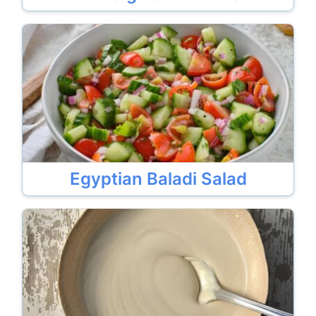
Egyptian Baladi Salad