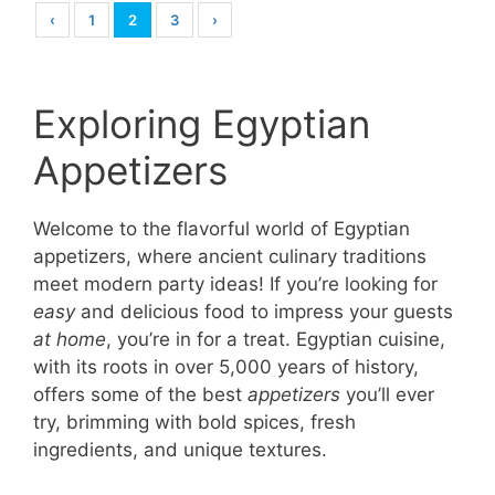
‹
1
2
3
›
Exploring Egyptian
Appetizers
Welcome to the flavorful world of Egyptian
appetizers, where ancient culinary traditions
meet modern party ideas! If you’re looking for
easy
and delicious food to impress your guests
at home
, you’re in for a treat. Egyptian cuisine,
with its roots in over 5,000 years of history,
offers some of the best
appetizers
you’ll ever
try, brimming with bold spices, fresh
ingredients, and unique textures.